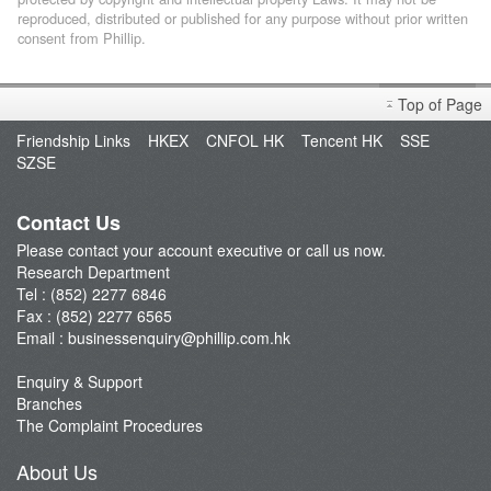
reproduced, distributed or published for any purpose without prior written
consent from Phillip.
Top of Page
Friendship Links
HKEX
CNFOL HK
Tencent HK
SSE
SZSE
Contact Us
Please contact your account executive or call us now.
Research Department
Tel : (852) 2277 6846
Fax : (852) 2277 6565
Email :
businessenquiry@phillip.com.hk
Enquiry & Support
Branches
The Complaint Procedures
About Us