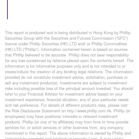
This report is produced and is being distributed in Hong Kong by Phillip
Securities Group with the Securities and Futures Commission (“SFC”)
licence under Phillip Securities (HK) LTD and/ or Phillip Commodities
(HK) LTD (“Phillip”). Information contained herein is based on sources
that Phillip believed to be accurate. Phillip does not bear responsibility
for any loss occasioned by reliance placed upon the contents hereof. The
information is for informative purposes only and is not intended to or
create/induce the creation of any binding legal relations. The information
provided do not constitute investment advice, solicitation, purchase or
sell any investment product(s). Investments are subject to investment
risks including possible loss of the principal amount invested. You should
refer to your Financial Advisor for investment advice based on your
investment experience, financial situation, any of your particular needs
and risk preference. For details of different product's risks, please visit
the Risk Disclosures Statement on http://www.phillip.com.hk. Phillip (or
employees) may have positions/ interests in relevant investment
products. Phillip (or one of its affiliates) may from time to time provide
services for, or solicit services or other business from, any company
mentioned in this report. The above information is owned by Phillip and
protected by copyright and intellectual property Laws. It may not be