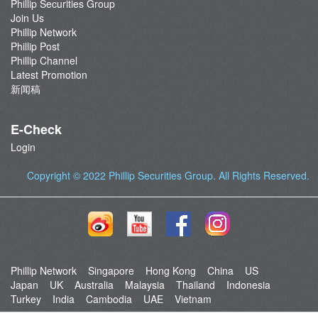
Phillip Securities Group
Join Us
Phillip Network
Phillip Post
Phillip Channel
Latest Promotion
新闻稿
E-Check
Login
Copyright © 2022
Phillip Securities Group
. All Rights Reserved.
Phillip Network
Singapore
Hong Kong
China
US
Japan
UK
Australia
Malaysia
Thailand
Indonesia
Turkey
India
Cambodia
UAE
Vietnam