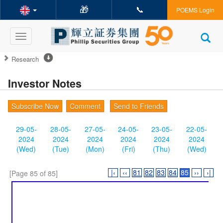
🎁
📞
POEMS Login
Toggle
navigation
Research
Investor Notes
Subscribe Now
Comment
Send to Friends
29-05-
28-05-
27-05-
24-05-
23-05-
22-05-
2024
2024
2024
2024
2024
2024
(Wed)
(Tue)
(Mon)
(Fri)
(Thu)
(Wed)
|‹
‹‹
81
82
83
84
85
››
›|
[Page 85 of 85]