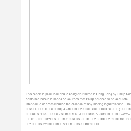
This report is produced and is being distributed in Hong Kong by Phillip Se
contained herein is based on sources that Phillip believed to be accurate. 
intended to or create/induce the creation of any binding legal relations. Th
possible loss of the principal amount invested. You should refer to your Fin
product's risks, please visit the Risk Disclosures Statement on http://www.ph
for, or solicit services or other business from, any company mentioned in t
any purpose without prior written consent from Phillip.