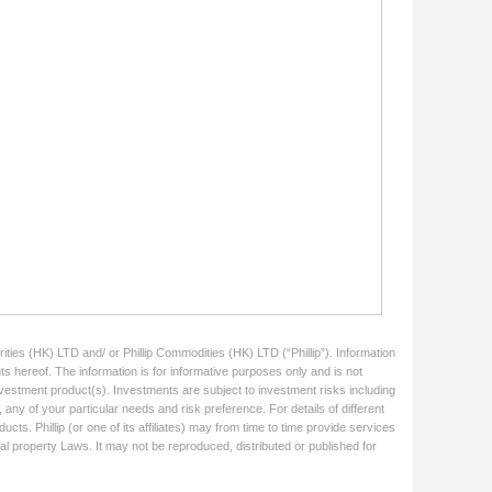
ities (HK) LTD and/ or Phillip Commodities (HK) LTD (“Phillip”). Information
ts hereof. The information is for informative purposes only and is not
 investment product(s). Investments are subject to investment risks including
 any of your particular needs and risk preference. For details of different
cts. Phillip (or one of its affiliates) may from time to time provide services
ual property Laws. It may not be reproduced, distributed or published for