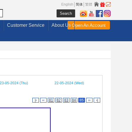
English
简体
繁體
Customer Service
About Us
Open An Account
23-05-2024 (Thu)
22-05-2024 (Wed)
|‹
‹‹
81
82
83
84
85
››
›|