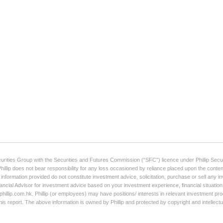
curities Group with the Securities and Futures Commission (“SFC”) licence under Phillip Secur
Phillip does not bear responsibility for any loss occasioned by reliance placed upon the conten
e information provided do not constitute investment advice, solicitation, purchase or sell any
ancial Advisor for investment advice based on your investment experience, financial situation,
illip.com.hk. Phillip (or employees) may have positions/ interests in relevant investment produ
his report. The above information is owned by Phillip and protected by copyright and intellect