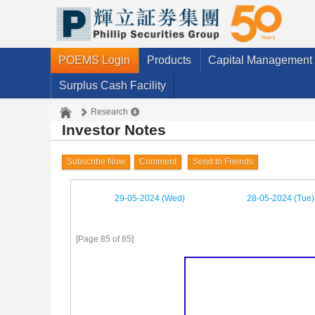
POEMS Login
Products
Capital Management
Surplus Cash Facility
Research
Investor Notes
Subscribe Now
Comment
Send to Friends
29-05-2024 (Wed)
28-05-2024 (Tue)
[Page 85 of 85]