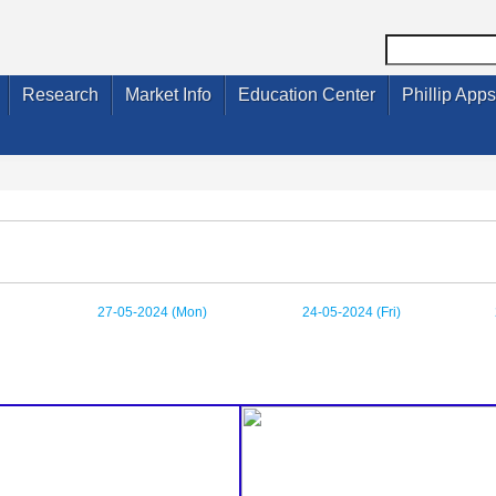
Research
Market Info
Education Center
Phillip Apps
27-05-2024 (Mon)
24-05-2024 (Fri)