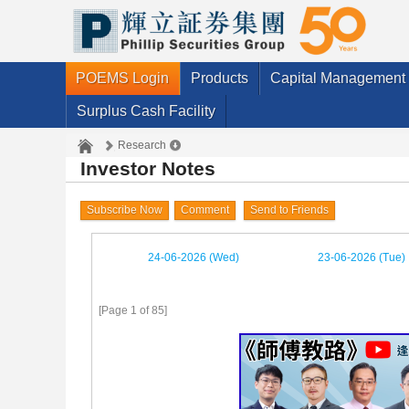
POEMS Login
Products
Capital Management
Surplus Cash Facility
Research
Investor Notes
Subscribe Now
Comment
Send to Friends
24-06-2026 (Wed)
23-06-2026 (Tue)
[Page 1 of 85]