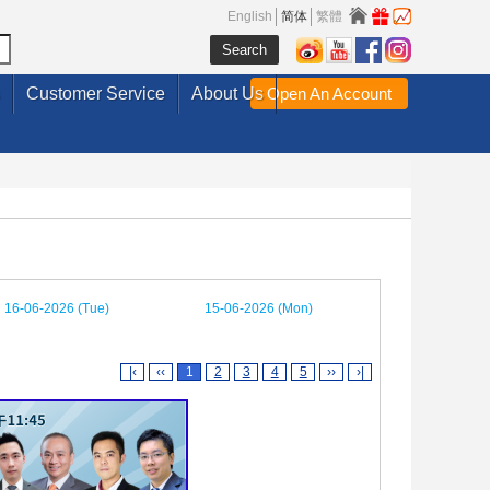
English
简体
繁體
Customer Service
About Us
Open An Account
16-06-2026 (Tue)
15-06-2026 (Mon)
|‹
‹‹
1
2
3
4
5
››
›|