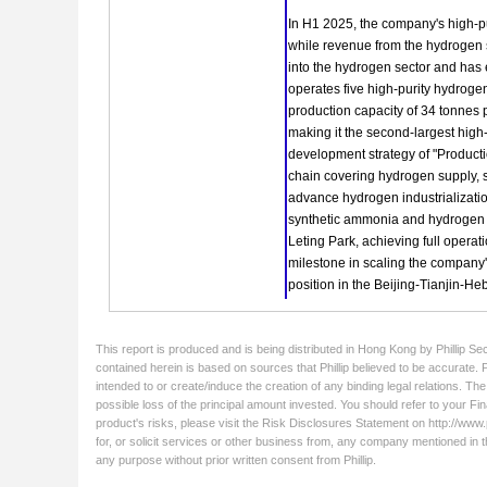
This report is produced and is being distributed in Hong Kong by Phillip Se
contained herein is based on sources that Phillip believed to be accurate. 
intended to or create/induce the creation of any binding legal relations. Th
possible loss of the principal amount invested. You should refer to your Fin
product's risks, please visit the Risk Disclosures Statement on http://www.ph
for, or solicit services or other business from, any company mentioned in t
any purpose without prior written consent from Phillip.