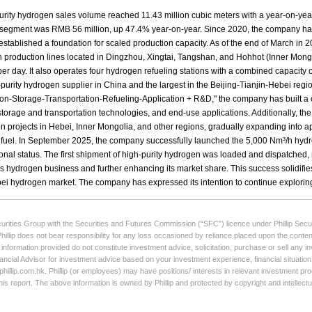
curities Group with the Securities and Futures Commission (“SFC”) licence under Phillip Secur
Phillip does not bear responsibility for any loss occasioned by reliance placed upon the conten
e information provided do not constitute investment advice, solicitation, purchase or sell any
ancial Advisor for investment advice based on your investment experience, financial situation,
illip.com.hk. Phillip (or employees) may have positions/ interests in relevant investment produ
his report. The above information is owned by Phillip and protected by copyright and intellect