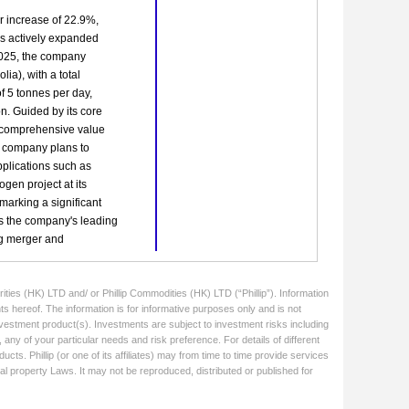
ities (HK) LTD and/ or Phillip Commodities (HK) LTD (“Phillip”). Information
ts hereof. The information is for informative purposes only and is not
 investment product(s). Investments are subject to investment risks including
 any of your particular needs and risk preference. For details of different
cts. Phillip (or one of its affiliates) may from time to time provide services
ual property Laws. It may not be reproduced, distributed or published for