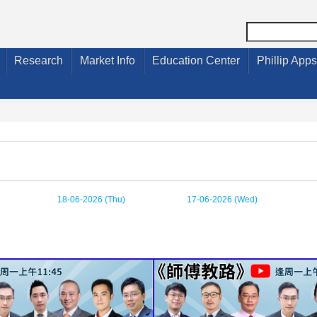
Research
Market Info
Education Center
Phillip Apps
18-06-2026 (Thu)
17-06-2026 (Wed)