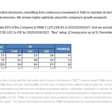
curities Group with the Securities and Futures Commission (“SFC”) licence under Phillip Secur
Phillip does not bear responsibility for any loss occasioned by reliance placed upon the conten
e information provided do not constitute investment advice, solicitation, purchase or sell any
ancial Advisor for investment advice based on your investment experience, financial situation,
illip.com.hk. Phillip (or employees) may have positions/ interests in relevant investment produ
his report. The above information is owned by Phillip and protected by copyright and intellect