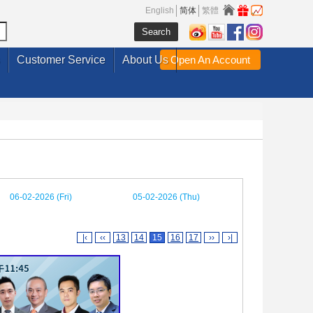
English
简体
繁體
Customer Service
About Us
Open An Account
06-02-2026 (Fri)
05-02-2026 (Thu)
|‹
‹‹
13
14
15
16
17
››
›|