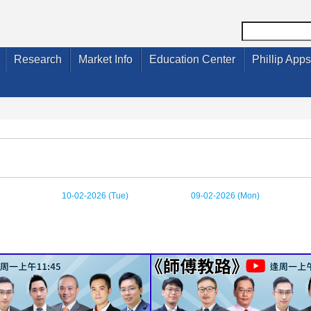
Research
Market Info
Education Center
Phillip Apps
10-02-2026 (Tue)
09-02-2026 (Mon)