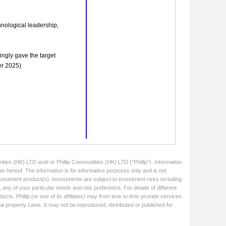
ities (HK) LTD and/ or Phillip Commodities (HK) LTD (“Phillip”). Information
ts hereof. The information is for informative purposes only and is not
 investment product(s). Investments are subject to investment risks including
 any of your particular needs and risk preference. For details of different
cts. Phillip (or one of its affiliates) may from time to time provide services
ual property Laws. It may not be reproduced, distributed or published for