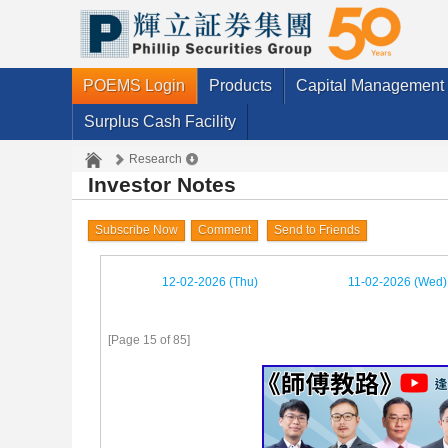
POEMS Login
Products
Capital Management
Surplus Cash Facility
Research
Investor Notes
Subscribe Now
Comment
Send to Friends
12-02-2026 (Thu)
11-02-2026 (Wed)
[Page 15 of 85]