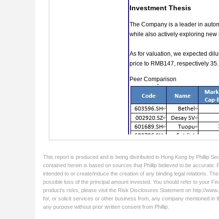
This report is produced and is being distributed in Hong Kong by Phillip Se
contained herein is based on sources that Phillip believed to be accurate. 
intended to or create/induce the creation of any binding legal relations. Th
possible loss of the principal amount invested. You should refer to your Fin
product's risks, please visit the Risk Disclosures Statement on http://www.ph
for, or solicit services or other business from, any company mentioned in t
any purpose without prior written consent from Phillip.