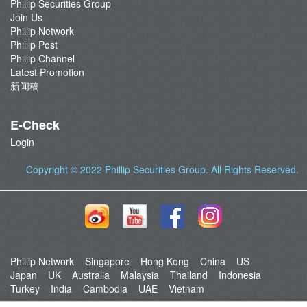
Phillip Securities Group
Join Us
Phillip Network
Phillip Post
Phillip Channel
Latest Promotion
新闻稿
E-Check
Login
Copyright © 2022
Phillip Securities Group
. All Rights Reserved.
Phillip Network
Singapore
Hong Kong
China
US
Japan
UK
Australia
Malaysia
Thailand
Indonesia
Turkey
India
Cambodia
UAE
Vietnam