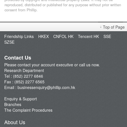
reproduced, distributed or published for any purpose without prior written
consent from Phillip.
Top of Page
Friendship Links
HKEX
CNFOL HK
Tencent HK
SSE
SZSE
Contact Us
Please contact your account executive or call us now.
Research Department
Tel : (852) 2277 6846
Fax : (852) 2277 6565
Email :
businessenquiry@phillip.com.hk
Enquiry & Support
Branches
The Complaint Procedures
About Us