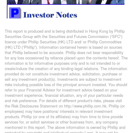
This report is produced and is being distributed in Hong Kong by Phillip
Securities Group with the Securities and Futures Commission (“SFC”)
licence under Phillip Securities (HK) LTD and/ or Phillip Commodities
(HK) LTD (“Phillip”). Information contained herein is based on sources
that Phillip believed to be accurate. Phillip does not bear responsibility
for any loss occasioned by reliance placed upon the contents hereof. The
information is for informative purposes only and is not intended to or
create/induce the creation of any binding legal relations. The information
provided do not constitute investment advice, solicitation, purchase or
sell any investment product(s). Investments are subject to investment
risks including possible loss of the principal amount invested. You should
refer to your Financial Advisor for investment advice based on your
investment experience, financial situation, any of your particular needs
and risk preference. For details of different product's risks, please visit
the Risk Disclosures Statement on http://www.phillip.com.hk. Phillip (or
employees) may have positions/ interests in relevant investment
products. Phillip (or one of its affiliates) may from time to time provide
services for, or solicit services or other business from, any company
mentioned in this report. The above information is owned by Phillip and
protected by copyright and intellectual property Laws. It may not be