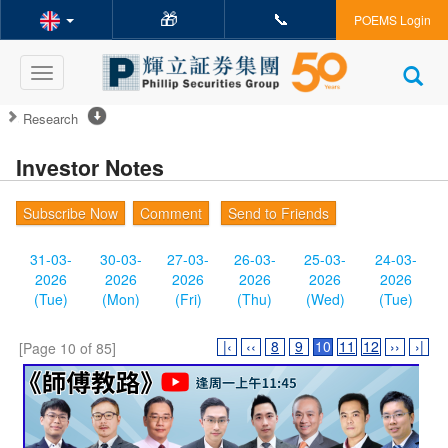
🎁
📞
POEMS Login
Toggle
navigation
Research
Investor Notes
Subscribe Now
Comment
Send to Friends
31-03-
30-03-
27-03-
26-03-
25-03-
24-03-
2026
2026
2026
2026
2026
2026
(Tue)
(Mon)
(Fri)
(Thu)
(Wed)
(Tue)
|‹
‹‹
8
9
10
11
12
››
›|
[Page 10 of 85]