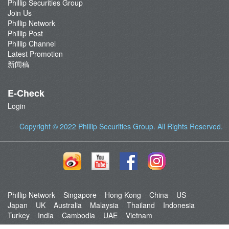
Phillip Securities Group
Join Us
Phillip Network
Phillip Post
Phillip Channel
Latest Promotion
新闻稿
E-Check
Login
Copyright © 2022
Phillip Securities Group
. All Rights Reserved.
Phillip Network
Singapore
Hong Kong
China
US
Japan
UK
Australia
Malaysia
Thailand
Indonesia
Turkey
India
Cambodia
UAE
Vietnam