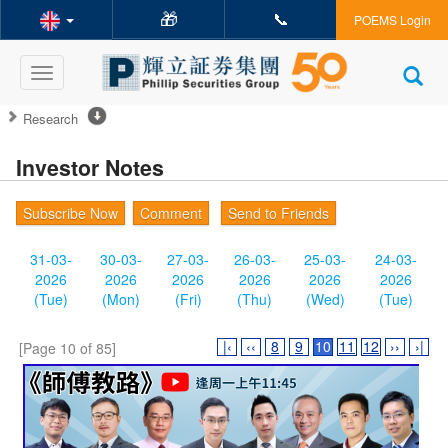
🎁
📞
POEMS Login
Toggle
navigation
Research
Investor Notes
Subscribe Now
Comment
Send to Friends
31-03-
30-03-
27-03-
26-03-
25-03-
24-03-
2026
2026
2026
2026
2026
2026
(Tue)
(Mon)
(Fri)
(Thu)
(Wed)
(Tue)
|‹
‹‹
8
9
10
11
12
››
›|
[Page 10 of 85]