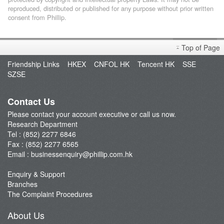
reproduced, distributed or published for any purpose without prior written
consent from Phillip.
Top of Page
Friendship Links
HKEX
CNFOL HK
Tencent HK
SSE
SZSE
Contact Us
Please contact your account executive or call us now.
Research Department
Tel : (852) 2277 6846
Fax : (852) 2277 6565
Email :
businessenquiry@phillip.com.hk
Enquiry & Support
Branches
The Complaint Procedures
About Us