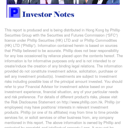
This report is produced and is being distributed in Hong Kong by Phillip
Securities Group with the Securities and Futures Commission (“SFC”)
licence under Phillip Securities (HK) LTD and/ or Phillip Commodities
(HK) LTD (“Phillip”). Information contained herein is based on sources
that Phillip believed to be accurate. Phillip does not bear responsibility
for any loss occasioned by reliance placed upon the contents hereof. The
information is for informative purposes only and is not intended to or
create/induce the creation of any binding legal relations. The information
provided do not constitute investment advice, solicitation, purchase or
sell any investment product(s). Investments are subject to investment
risks including possible loss of the principal amount invested. You should
refer to your Financial Advisor for investment advice based on your
investment experience, financial situation, any of your particular needs
and risk preference. For details of different product's risks, please visit
the Risk Disclosures Statement on http://www.phillip.com.hk. Phillip (or
employees) may have positions/ interests in relevant investment
products. Phillip (or one of its affiliates) may from time to time provide
services for, or solicit services or other business from, any company
mentioned in this report. The above information is owned by Phillip and
protected by copyright and intellectual property Laws. It may not be