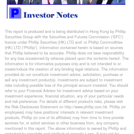
This report is produced and is being distributed in Hong Kong by Phillip
Securities Group with the Securities and Futures Commission (“SFC”)
licence under Phillip Securities (HK) LTD and/ or Phillip Commodities
(HK) LTD (“Phillip”). Information contained herein is based on sources
that Phillip believed to be accurate. Phillip does not bear responsibility
for any loss occasioned by reliance placed upon the contents hereof. The
information is for informative purposes only and is not intended to or
create/induce the creation of any binding legal relations. The information
provided do not constitute investment advice, solicitation, purchase or
sell any investment product(s). Investments are subject to investment
risks including possible loss of the principal amount invested. You should
refer to your Financial Advisor for investment advice based on your
investment experience, financial situation, any of your particular needs
and risk preference. For details of different product's risks, please visit
the Risk Disclosures Statement on http://www.phillip.com.hk. Phillip (or
employees) may have positions/ interests in relevant investment
products. Phillip (or one of its affiliates) may from time to time provide
services for, or solicit services or other business from, any company
mentioned in this report. The above information is owned by Phillip and
protected by copyright and intellectual property Laws. It may not be