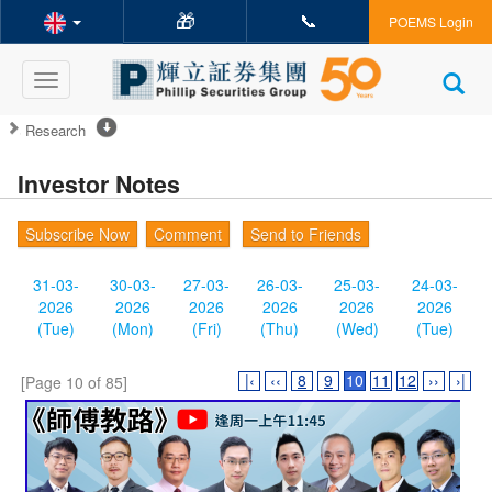
🎁
📞
POEMS Login
Toggle
navigation
Research
Investor Notes
Subscribe Now
Comment
Send to Friends
31-03-
30-03-
27-03-
26-03-
25-03-
24-03-
2026
2026
2026
2026
2026
2026
(Tue)
(Mon)
(Fri)
(Thu)
(Wed)
(Tue)
|‹
‹‹
8
9
10
11
12
››
›|
[Page 10 of 85]