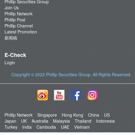
Phillip Securities Group
Join Us
Phillip Network
Phillip Post
Phillip Channel
Latest Promotion
新闻稿
E-Check
Login
Copyright © 2022
Phillip Securities Group
. All Rights Reserved.
Phillip Network
Singapore
Hong Kong
China
US
Japan
UK
Australia
Malaysia
Thailand
Indonesia
Turkey
India
Cambodia
UAE
Vietnam