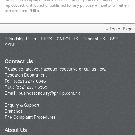
reproduced, distributed or published for any purpose without prior written
consent from Phillip.
Top of Page
Friendship Links
HKEX
CNFOL HK
Tencent HK
SSE
SZSE
Contact Us
Please contact your account executive or call us now.
Research Department
Tel : (852) 2277 6846
Fax : (852) 2277 6565
Email :
businessenquiry@phillip.com.hk
Enquiry & Support
Branches
The Complaint Procedures
About Us