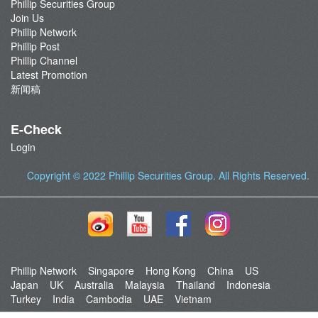
Phillip Securities Group
Join Us
Phillip Network
Phillip Post
Phillip Channel
Latest Promotion
新闻稿
E-Check
Login
Copyright © 2022
Phillip Securities Group
. All Rights Reserved.
Phillip Network
Singapore
Hong Kong
China
US
Japan
UK
Australia
Malaysia
Thailand
Indonesia
Turkey
India
Cambodia
UAE
Vietnam