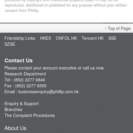
reproduced, distributed or published for any purpose without prior written
consent from Phillip.
Top of Page
Friendship Links
HKEX
CNFOL HK
Tencent HK
SSE
SZSE
Contact Us
Please contact your account executive or call us now.
Research Department
Tel : (852) 2277 6846
Fax : (852) 2277 6565
Email :
businessenquiry@phillip.com.hk
Enquiry & Support
Branches
The Complaint Procedures
About Us