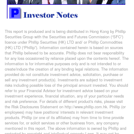
This report is produced and is being distributed in Hong Kong by Phillip
Securities Group with the Securities and Futures Commission (“SFC”)
licence under Phillip Securities (HK) LTD and/ or Phillip Commodities
(HK) LTD (“Phillip”). Information contained herein is based on sources
that Phillip believed to be accurate. Phillip does not bear responsibility
for any loss occasioned by reliance placed upon the contents hereof. The
information is for informative purposes only and is not intended to or
create/induce the creation of any binding legal relations. The information
provided do not constitute investment advice, solicitation, purchase or
sell any investment product(s). Investments are subject to investment
risks including possible loss of the principal amount invested. You should
refer to your Financial Advisor for investment advice based on your
investment experience, financial situation, any of your particular needs
and risk preference. For details of different product's risks, please visit
the Risk Disclosures Statement on http://www.phillip.com.hk. Phillip (or
employees) may have positions/ interests in relevant investment
products. Phillip (or one of its affiliates) may from time to time provide
services for, or solicit services or other business from, any company
mentioned in this report. The above information is owned by Phillip and
protected by copyright and intellectual property Laws. It may not be