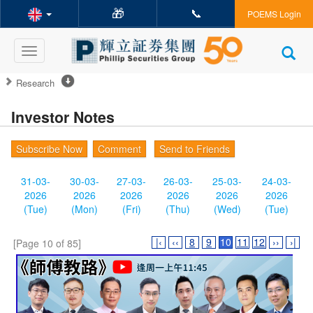
🎁
📞
POEMS Login
Toggle
navigation
Research
Investor Notes
Subscribe Now
Comment
Send to Friends
31-03-
30-03-
27-03-
26-03-
25-03-
24-03-
2026
2026
2026
2026
2026
2026
(Tue)
(Mon)
(Fri)
(Thu)
(Wed)
(Tue)
|‹
‹‹
8
9
10
11
12
››
›|
[Page 10 of 85]