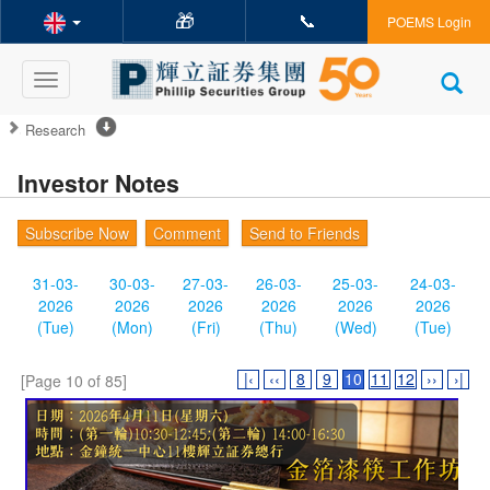
🎁
📞
POEMS Login
Toggle
navigation
Research
Investor Notes
Subscribe Now
Comment
Send to Friends
31-03-
30-03-
27-03-
26-03-
25-03-
24-03-
2026
2026
2026
2026
2026
2026
(Tue)
(Mon)
(Fri)
(Thu)
(Wed)
(Tue)
|‹
‹‹
8
9
10
11
12
››
›|
[Page 10 of 85]