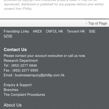
reproduced, distributed or published for any purpose without prior written
consent from Phillip.
Top of Page
Friendship Links
HKEX
CNFOL HK
Tencent HK
SSE
SZSE
Contact Us
Please contact your account executive or call us now.
Research Department
Tel : (852) 2277 6846
Fax : (852) 2277 6565
Email :
businessenquiry@phillip.com.hk
Enquiry & Support
Branches
The Complaint Procedures
About Us