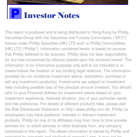
This report is produced and is being distributed in Hong Kong by Phillip
Securities Group with the Securities and Futures Commission (“SFC”)
licence under Phillip Securities (HK) LTD and/ or Phillip Commodities
(HK) LTD (“Phillip”). Information contained herein is based on sources
that Phillip believed to be accurate. Phillip does not bear responsibility
for any loss occasioned by reliance placed upon the contents hereof. The
information is for informative purposes only and is not intended to or
create/induce the creation of any binding legal relations. The information
provided do not constitute investment advice, solicitation, purchase or
sell any investment product(s). Investments are subject to investment
risks including possible loss of the principal amount invested. You should
refer to your Financial Advisor for investment advice based on your
investment experience, financial situation, any of your particular needs
and risk preference. For details of different product's risks, please visit
the Risk Disclosures Statement on http://www.phillip.com.hk. Phillip (or
employees) may have positions/ interests in relevant investment
products. Phillip (or one of its affiliates) may from time to time provide
services for, or solicit services or other business from, any company
mentioned in this report. The above information is owned by Phillip and
protected by copyright and intellectual property Laws. It may not be