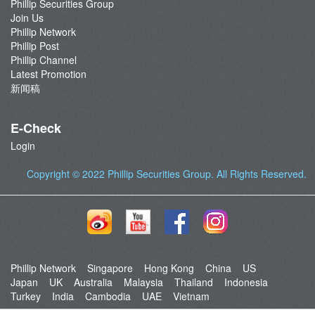
Phillip Securities Group
Join Us
Phillip Network
Phillip Post
Phillip Channel
Latest Promotion
新闻稿
E-Check
Login
Copyright © 2022
Phillip Securities Group
. All Rights Reserved.
Phillip Network
Singapore
Hong Kong
China
US
Japan
UK
Australia
Malaysia
Thailand
Indonesia
Turkey
India
Cambodia
UAE
Vietnam