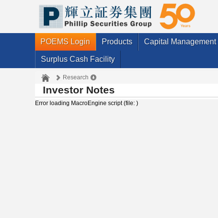
POEMS Login
Products
Capital Management
Surplus Cash Facility
Research
Investor Notes
Error loading MacroEngine script (file: )