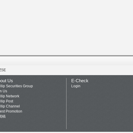
ZSE
out Us
E-Check
llip Securities Group
Login
in Us
llip Network
llip Post
llip Channel
test Promotion
闻稿