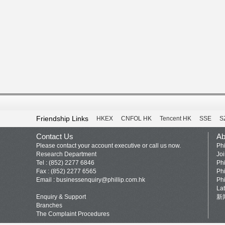
Friendship Links
HKEX
CNFOL HK
Tencent HK
SSE
S
Contact Us
Ab
Please contact your account executive or call us now.
Phi
Research Department
Jo
Tel : (852) 2277 6846
Phi
Fax : (852) 2277 6565
Phi
Email :
businessenquiry@phillip.com.hk
Phi
La
Enquiry & Support
新
Branches
The Complaint Procedures