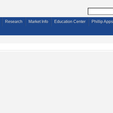
Research
Market Info
Education Center
Phillip Apps