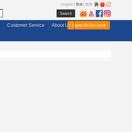
English
简体
繁體
Customer Service
About Us
Open An Account