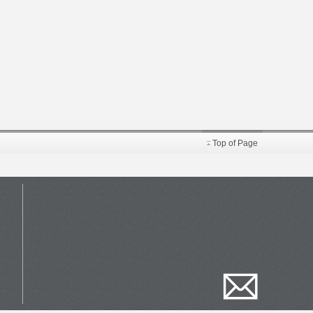
Top of Page