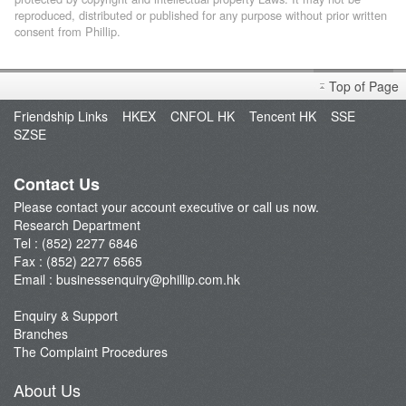
reproduced, distributed or published for any purpose without prior written
consent from Phillip.
Top of Page
Friendship Links
HKEX
CNFOL HK
Tencent HK
SSE
SZSE
Contact Us
Please contact your account executive or call us now.
Research Department
Tel : (852) 2277 6846
Fax : (852) 2277 6565
Email :
businessenquiry@phillip.com.hk
Enquiry & Support
Branches
The Complaint Procedures
About Us