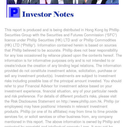
This report is produced and is being distributed in Hong Kong by Phillip
Securities Group with the Securities and Futures Commission (“SFC”)
licence under Phillip Securities (HK) LTD and/ or Phillip Commodities
(HK) LTD (“Phillip”). Information contained herein is based on sources
that Phillip believed to be accurate. Phillip does not bear responsibility
for any loss occasioned by reliance placed upon the contents hereof. The
information is for informative purposes only and is not intended to or
create/induce the creation of any binding legal relations. The information
provided do not constitute investment advice, solicitation, purchase or
sell any investment product(s). Investments are subject to investment
risks including possible loss of the principal amount invested. You should
refer to your Financial Advisor for investment advice based on your
investment experience, financial situation, any of your particular needs
and risk preference. For details of different product's risks, please visit
the Risk Disclosures Statement on http://www.phillip.com.hk. Phillip (or
employees) may have positions/ interests in relevant investment
products. Phillip (or one of its affiliates) may from time to time provide
services for, or solicit services or other business from, any company
mentioned in this report. The above information is owned by Phillip and
protected by copyright and intellectual property Laws. It may not be