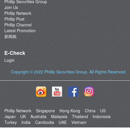
Phillip Securities Group
Join Us
Phillip Network
Phillip Post
Phillip Channel
Latest Promotion
新闻稿
E-Check
Login
Copyright © 2022
Phillip Securities Group
. All Rights Reserved.
Phillip Network
Singapore
Hong Kong
China
US
Japan
UK
Australia
Malaysia
Thailand
Indonesia
Turkey
India
Cambodia
UAE
Vietnam