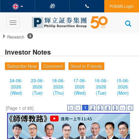
🎁
📞
POEMS Login
Toggle
navigation
Research
Investor Notes
Subscribe Now
Comment
Send to Friends
24-06-
23-06-
18-06-
17-06-
16-06-
15-06-
2026
2026
2026
2026
2026
2026
(Wed)
(Tue)
(Thu)
(Wed)
(Tue)
(Mon)
|‹
‹‹
1
2
3
4
5
››
›|
[Page 1 of 85]