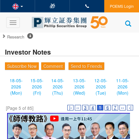
🎁
📞
POEMS Login
Toggle
navigation
Research
Investor Notes
Subscribe Now
Comment
Send to Friends
18-05-
15-05-
14-05-
13-05-
12-05-
11-05-
2026
2026
2026
2026
2026
2026
(Mon)
(Fri)
(Thu)
(Wed)
(Tue)
(Mon)
|‹
‹‹
3
4
5
6
7
››
›|
[Page 5 of 85]