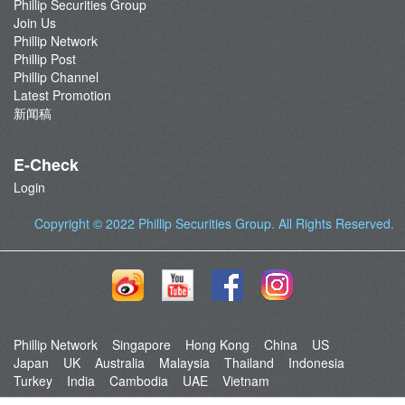
Phillip Securities Group
Join Us
Phillip Network
Phillip Post
Phillip Channel
Latest Promotion
新闻稿
E-Check
Login
Copyright © 2022
Phillip Securities Group
. All Rights Reserved.
Phillip Network
Singapore
Hong Kong
China
US
Japan
UK
Australia
Malaysia
Thailand
Indonesia
Turkey
India
Cambodia
UAE
Vietnam