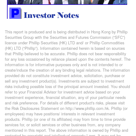
This report is produced and is being distributed in Hong Kong by Phillip
Securities Group with the Securities and Futures Commission (“SFC”)
licence under Phillip Securities (HK) LTD and/ or Phillip Commodities
(HK) LTD (“Phillip”). Information contained herein is based on sources
that Phillip believed to be accurate. Phillip does not bear responsibility
for any loss occasioned by reliance placed upon the contents hereof. The
information is for informative purposes only and is not intended to or
create/induce the creation of any binding legal relations. The information
provided do not constitute investment advice, solicitation, purchase or
sell any investment product(s). Investments are subject to investment
risks including possible loss of the principal amount invested. You should
refer to your Financial Advisor for investment advice based on your
investment experience, financial situation, any of your particular needs
and risk preference. For details of different product's risks, please visit
the Risk Disclosures Statement on http://www.phillip.com.hk. Phillip (or
employees) may have positions/ interests in relevant investment
products. Phillip (or one of its affiliates) may from time to time provide
services for, or solicit services or other business from, any company
mentioned in this report. The above information is owned by Phillip and
protected by copyright and intellectual property Laws. It may not be