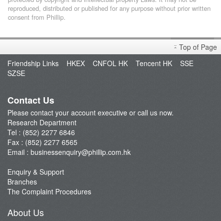
reproduced, distributed or published for any purpose without prior written
consent from Phillip.
Top of Page
Friendship Links
HKEX
CNFOL HK
Tencent HK
SSE
SZSE
Contact Us
Please contact your account executive or call us now.
Research Department
Tel : (852) 2277 6846
Fax : (852) 2277 6565
Email :
businessenquiry@phillip.com.hk
Enquiry & Support
Branches
The Complaint Procedures
About Us