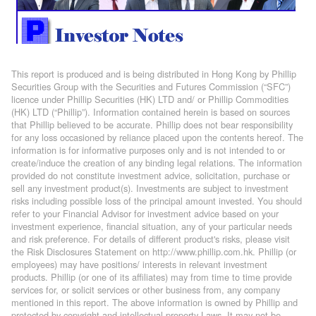
This report is produced and is being distributed in Hong Kong by Phillip
Securities Group with the Securities and Futures Commission (“SFC”)
licence under Phillip Securities (HK) LTD and/ or Phillip Commodities
(HK) LTD (“Phillip”). Information contained herein is based on sources
that Phillip believed to be accurate. Phillip does not bear responsibility
for any loss occasioned by reliance placed upon the contents hereof. The
information is for informative purposes only and is not intended to or
create/induce the creation of any binding legal relations. The information
provided do not constitute investment advice, solicitation, purchase or
sell any investment product(s). Investments are subject to investment
risks including possible loss of the principal amount invested. You should
refer to your Financial Advisor for investment advice based on your
investment experience, financial situation, any of your particular needs
and risk preference. For details of different product's risks, please visit
the Risk Disclosures Statement on http://www.phillip.com.hk. Phillip (or
employees) may have positions/ interests in relevant investment
products. Phillip (or one of its affiliates) may from time to time provide
services for, or solicit services or other business from, any company
mentioned in this report. The above information is owned by Phillip and
protected by copyright and intellectual property Laws. It may not be