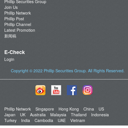
Phillip Securities Group
Join Us
Phillip Network
Phillip Post
Phillip Channel
Latest Promotion
新闻稿
E-Check
Login
Copyright © 2022
Phillip Securities Group
. All Rights Reserved.
Phillip Network
Singapore
Hong Kong
China
US
Japan
UK
Australia
Malaysia
Thailand
Indonesia
Turkey
India
Cambodia
UAE
Vietnam