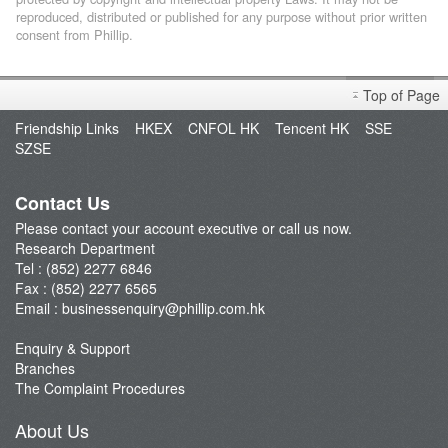
reproduced, distributed or published for any purpose without prior written
consent from Phillip.
Top of Page
Friendship Links
HKEX
CNFOL HK
Tencent HK
SSE
SZSE
Contact Us
Please contact your account executive or call us now.
Research Department
Tel : (852) 2277 6846
Fax : (852) 2277 6565
Email :
businessenquiry@phillip.com.hk
Enquiry & Support
Branches
The Complaint Procedures
About Us