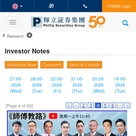
🎁
📞
POEMS Login
Toggle
navigation
Research
Investor Notes
Subscribe Now
Comment
Send to Friends
27-05-
26-05-
22-05-
21-05-
20-05-
19-05-
2026
2026
2026
2026
2026
2026
(Wed)
(Tue)
(Fri)
(Thu)
(Wed)
(Tue)
|‹
‹‹
2
3
4
5
6
››
›|
[Page 4 of 85]