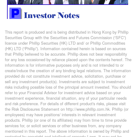
This report is produced and is being distributed in Hong Kong by Phillip
Securities Group with the Securities and Futures Commission (“SFC”)
licence under Phillip Securities (HK) LTD and/ or Phillip Commodities
(HK) LTD (“Phillip”). Information contained herein is based on sources
that Phillip believed to be accurate. Phillip does not bear responsibility
for any loss occasioned by reliance placed upon the contents hereof. The
information is for informative purposes only and is not intended to or
create/induce the creation of any binding legal relations. The information
provided do not constitute investment advice, solicitation, purchase or
sell any investment product(s). Investments are subject to investment
risks including possible loss of the principal amount invested. You should
refer to your Financial Advisor for investment advice based on your
investment experience, financial situation, any of your particular needs
and risk preference. For details of different product's risks, please visit
the Risk Disclosures Statement on http://www.phillip.com.hk. Phillip (or
employees) may have positions/ interests in relevant investment
products. Phillip (or one of its affiliates) may from time to time provide
services for, or solicit services or other business from, any company
mentioned in this report. The above information is owned by Phillip and
protected by copyright and intellectual property Laws. It may not be