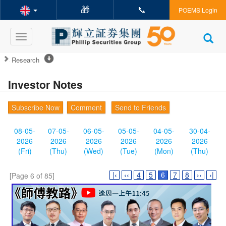
🎁
📞
POEMS Login
Toggle
navigation
Research
Investor Notes
Subscribe Now
Comment
Send to Friends
08-05-
07-05-
06-05-
05-05-
04-05-
30-04-
2026
2026
2026
2026
2026
2026
(Fri)
(Thu)
(Wed)
(Tue)
(Mon)
(Thu)
|‹
‹‹
4
5
6
7
8
››
›|
[Page 6 of 85]