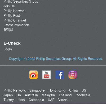
Phillip Securities Group
Join Us
Phillip Network
Phillip Post
Phillip Channel
Latest Promotion
新闻稿
E-Check
Login
Copyright © 2022
Phillip Securities Group
. All Rights Reserved.
Phillip Network
Singapore
Hong Kong
China
US
Japan
UK
Australia
Malaysia
Thailand
Indonesia
Turkey
India
Cambodia
UAE
Vietnam