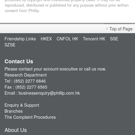
reproduced, distributed or published for any purpose without prior written
consent from Phillip.
Top of Page
Friendship Links
HKEX
CNFOL HK
Tencent HK
SSE
SZSE
Contact Us
Please contact your account executive or call us now.
Research Department
Tel : (852) 2277 6846
Fax : (852) 2277 6565
Email :
businessenquiry@phillip.com.hk
Enquiry & Support
Branches
The Complaint Procedures
About Us