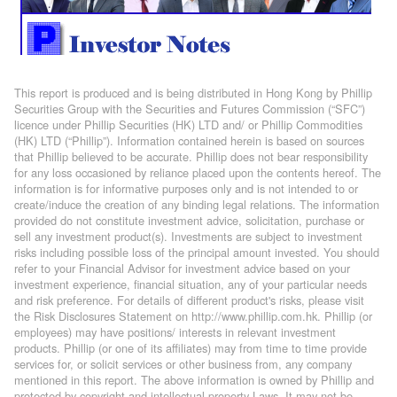
This report is produced and is being distributed in Hong Kong by Phillip
Securities Group with the Securities and Futures Commission (“SFC”)
licence under Phillip Securities (HK) LTD and/ or Phillip Commodities
(HK) LTD (“Phillip”). Information contained herein is based on sources
that Phillip believed to be accurate. Phillip does not bear responsibility
for any loss occasioned by reliance placed upon the contents hereof. The
information is for informative purposes only and is not intended to or
create/induce the creation of any binding legal relations. The information
provided do not constitute investment advice, solicitation, purchase or
sell any investment product(s). Investments are subject to investment
risks including possible loss of the principal amount invested. You should
refer to your Financial Advisor for investment advice based on your
investment experience, financial situation, any of your particular needs
and risk preference. For details of different product's risks, please visit
the Risk Disclosures Statement on http://www.phillip.com.hk. Phillip (or
employees) may have positions/ interests in relevant investment
products. Phillip (or one of its affiliates) may from time to time provide
services for, or solicit services or other business from, any company
mentioned in this report. The above information is owned by Phillip and
protected by copyright and intellectual property Laws. It may not be