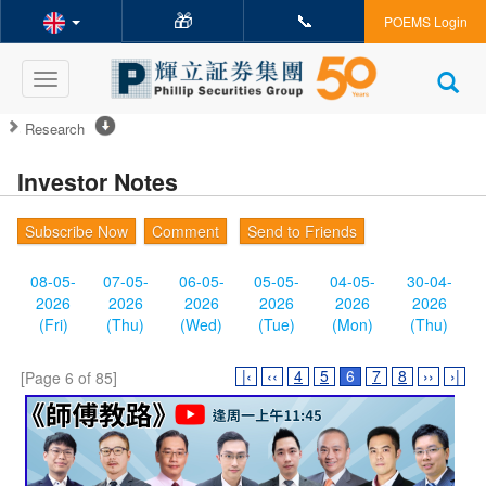
🎁
📞
POEMS Login
Toggle
navigation
Research
Investor Notes
Subscribe Now
Comment
Send to Friends
08-05-
07-05-
06-05-
05-05-
04-05-
30-04-
2026
2026
2026
2026
2026
2026
(Fri)
(Thu)
(Wed)
(Tue)
(Mon)
(Thu)
|‹
‹‹
4
5
6
7
8
››
›|
[Page 6 of 85]