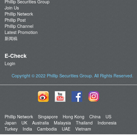
Phillip Securities Group
Join Us
Phillip Network
Phillip Post
Phillip Channel
Latest Promotion
新闻稿
E-Check
Login
Copyright © 2022
Phillip Securities Group
. All Rights Reserved.
Phillip Network
Singapore
Hong Kong
China
US
Japan
UK
Australia
Malaysia
Thailand
Indonesia
Turkey
India
Cambodia
UAE
Vietnam