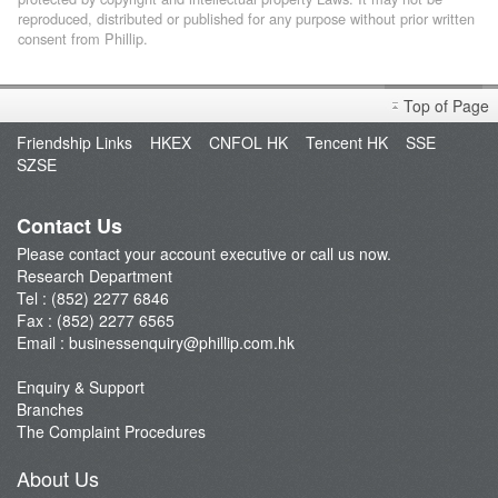
reproduced, distributed or published for any purpose without prior written
consent from Phillip.
Top of Page
Friendship Links
HKEX
CNFOL HK
Tencent HK
SSE
SZSE
Contact Us
Please contact your account executive or call us now.
Research Department
Tel : (852) 2277 6846
Fax : (852) 2277 6565
Email :
businessenquiry@phillip.com.hk
Enquiry & Support
Branches
The Complaint Procedures
About Us