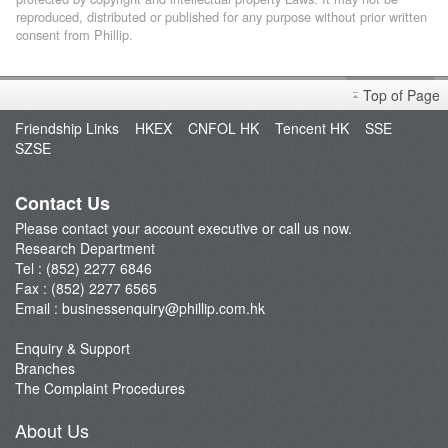
reproduced, distributed or published for any purpose without prior written
consent from Phillip.
Top of Page
Friendship Links
HKEX
CNFOL HK
Tencent HK
SSE
SZSE
Contact Us
Please contact your account executive or call us now.
Research Department
Tel : (852) 2277 6846
Fax : (852) 2277 6565
Email :
businessenquiry@phillip.com.hk
Enquiry & Support
Branches
The Complaint Procedures
About Us