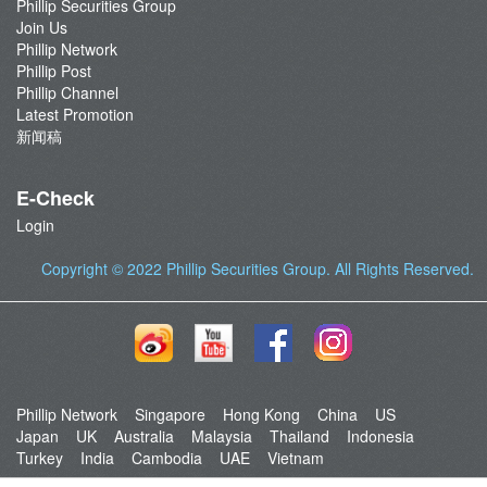
Phillip Securities Group
Join Us
Phillip Network
Phillip Post
Phillip Channel
Latest Promotion
新闻稿
E-Check
Login
Copyright © 2022
Phillip Securities Group
. All Rights Reserved.
Phillip Network
Singapore
Hong Kong
China
US
Japan
UK
Australia
Malaysia
Thailand
Indonesia
Turkey
India
Cambodia
UAE
Vietnam