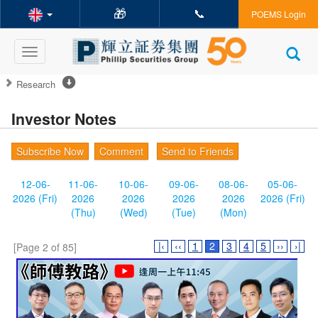
🎁
📞
POEMS Login
Toggle
navigation
Research
Investor Notes
Subscribe Now
Comment
Send to Friends
12-06-
11-06-
10-06-
09-06-
08-06-
05-06-
2026 (Fri)
2026
2026
2026
2026
2026 (Fri)
(Thu)
(Wed)
(Tue)
(Mon)
|‹
‹‹
1
2
3
4
5
››
›|
[Page 2 of 85]