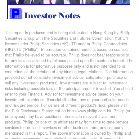
This report is produced and is being distributed in Hong Kong by Phillip
Securities Group with the Securities and Futures Commission (“SFC”)
licence under Phillip Securities (HK) LTD and/ or Phillip Commodities
(HK) LTD (“Phillip”). Information contained herein is based on sources
that Phillip believed to be accurate. Phillip does not bear responsibility
for any loss occasioned by reliance placed upon the contents hereof. The
information is for informative purposes only and is not intended to or
create/induce the creation of any binding legal relations. The information
provided do not constitute investment advice, solicitation, purchase or
sell any investment product(s). Investments are subject to investment
risks including possible loss of the principal amount invested. You should
refer to your Financial Advisor for investment advice based on your
investment experience, financial situation, any of your particular needs
and risk preference. For details of different product's risks, please visit
the Risk Disclosures Statement on http://www.phillip.com.hk. Phillip (or
employees) may have positions/ interests in relevant investment
products. Phillip (or one of its affiliates) may from time to time provide
services for, or solicit services or other business from, any company
mentioned in this report. The above information is owned by Phillip and
protected by copyright and intellectual property Laws. It may not be