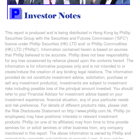
This report is produced and is being distributed in Hong Kong by Phillip
Securities Group with the Securities and Futures Commission (“SFC”)
licence under Phillip Securities (HK) LTD and/ or Phillip Commodities
(HK) LTD (“Phillip”). Information contained herein is based on sources
that Phillip believed to be accurate. Phillip does not bear responsibility
for any loss occasioned by reliance placed upon the contents hereof. The
information is for informative purposes only and is not intended to or
create/induce the creation of any binding legal relations. The information
provided do not constitute investment advice, solicitation, purchase or
sell any investment product(s). Investments are subject to investment
risks including possible loss of the principal amount invested. You should
refer to your Financial Advisor for investment advice based on your
investment experience, financial situation, any of your particular needs
and risk preference. For details of different product's risks, please visit
the Risk Disclosures Statement on http://www.phillip.com.hk. Phillip (or
employees) may have positions/ interests in relevant investment
products. Phillip (or one of its affiliates) may from time to time provide
services for, or solicit services or other business from, any company
mentioned in this report. The above information is owned by Phillip and
protected by copyright and intellectual property Laws. It may not be