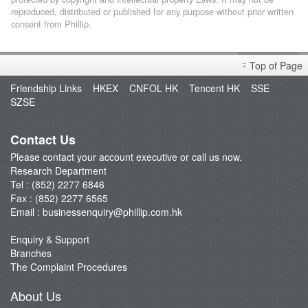
reproduced, distributed or published for any purpose without prior written
consent from Phillip.
Top of Page
Friendship Links
HKEX
CNFOL HK
Tencent HK
SSE
SZSE
Contact Us
Please contact your account executive or call us now.
Research Department
Tel : (852) 2277 6846
Fax : (852) 2277 6565
Email :
businessenquiry@phillip.com.hk
Enquiry & Support
Branches
The Complaint Procedures
About Us