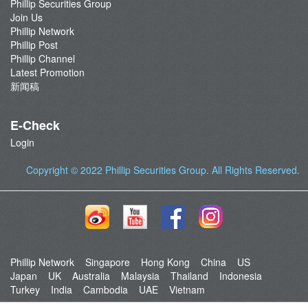
Phillip Securities Group
Join Us
Phillip Network
Phillip Post
Phillip Channel
Latest Promotion
新闻稿
E-Check
Login
Copyright © 2022
Phillip Securities Group
. All Rights Reserved.
Phillip Network
Singapore
Hong Kong
China
US
Japan
UK
Australia
Malaysia
Thailand
Indonesia
Turkey
India
Cambodia
UAE
Vietnam