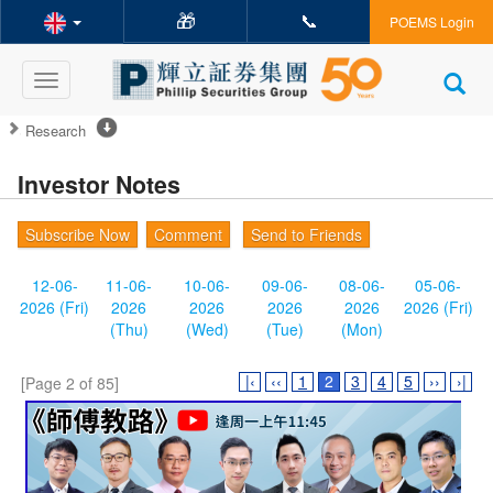
🎁
📞
POEMS Login
Toggle
navigation
Research
Investor Notes
Subscribe Now
Comment
Send to Friends
12-06-
11-06-
10-06-
09-06-
08-06-
05-06-
2026 (Fri)
2026
2026
2026
2026
2026 (Fri)
(Thu)
(Wed)
(Tue)
(Mon)
|‹
‹‹
1
2
3
4
5
››
›|
[Page 2 of 85]