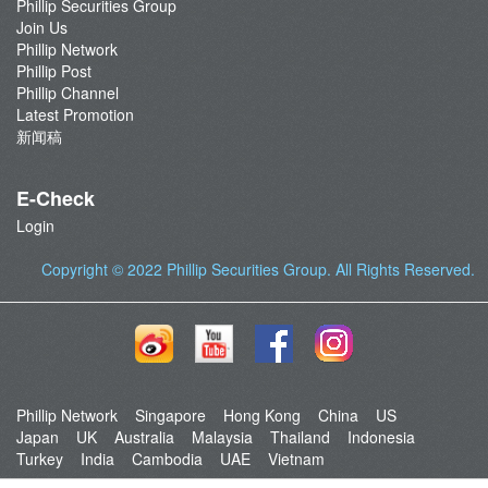
Phillip Securities Group
Join Us
Phillip Network
Phillip Post
Phillip Channel
Latest Promotion
新闻稿
E-Check
Login
Copyright © 2022
Phillip Securities Group
. All Rights Reserved.
Phillip Network
Singapore
Hong Kong
China
US
Japan
UK
Australia
Malaysia
Thailand
Indonesia
Turkey
India
Cambodia
UAE
Vietnam