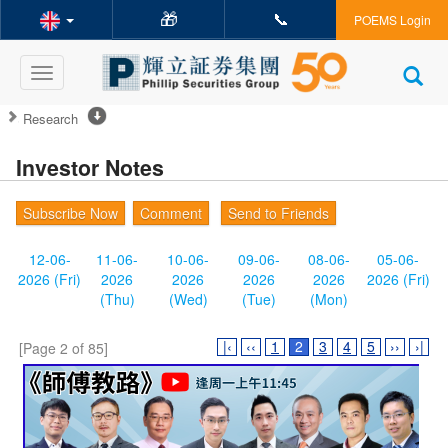
🎁
📞
POEMS Login
Toggle
navigation
Research
Investor Notes
Subscribe Now
Comment
Send to Friends
12-06-
11-06-
10-06-
09-06-
08-06-
05-06-
2026 (Fri)
2026
2026
2026
2026
2026 (Fri)
(Thu)
(Wed)
(Tue)
(Mon)
|‹
‹‹
1
2
3
4
5
››
›|
[Page 2 of 85]