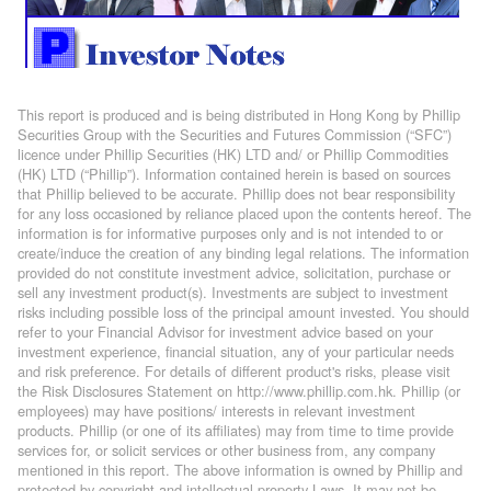
This report is produced and is being distributed in Hong Kong by Phillip
Securities Group with the Securities and Futures Commission (“SFC”)
licence under Phillip Securities (HK) LTD and/ or Phillip Commodities
(HK) LTD (“Phillip”). Information contained herein is based on sources
that Phillip believed to be accurate. Phillip does not bear responsibility
for any loss occasioned by reliance placed upon the contents hereof. The
information is for informative purposes only and is not intended to or
create/induce the creation of any binding legal relations. The information
provided do not constitute investment advice, solicitation, purchase or
sell any investment product(s). Investments are subject to investment
risks including possible loss of the principal amount invested. You should
refer to your Financial Advisor for investment advice based on your
investment experience, financial situation, any of your particular needs
and risk preference. For details of different product's risks, please visit
the Risk Disclosures Statement on http://www.phillip.com.hk. Phillip (or
employees) may have positions/ interests in relevant investment
products. Phillip (or one of its affiliates) may from time to time provide
services for, or solicit services or other business from, any company
mentioned in this report. The above information is owned by Phillip and
protected by copyright and intellectual property Laws. It may not be