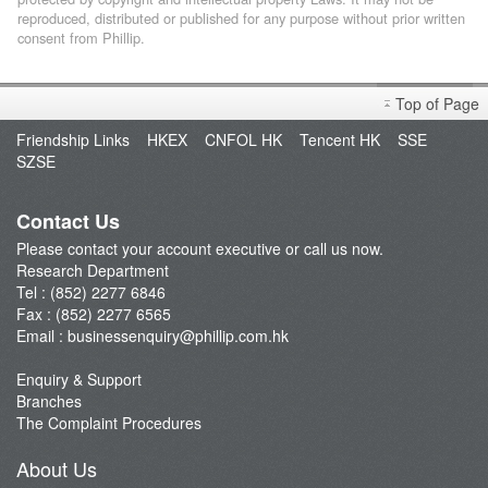
reproduced, distributed or published for any purpose without prior written
consent from Phillip.
Top of Page
Friendship Links
HKEX
CNFOL HK
Tencent HK
SSE
SZSE
Contact Us
Please contact your account executive or call us now.
Research Department
Tel : (852) 2277 6846
Fax : (852) 2277 6565
Email :
businessenquiry@phillip.com.hk
Enquiry & Support
Branches
The Complaint Procedures
About Us