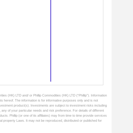
ities (HK) LTD and/ or Phillip Commodities (HK) LTD (“Phillip”). Information
ts hereof. The information is for informative purposes only and is not
 investment product(s). Investments are subject to investment risks including
 any of your particular needs and risk preference. For details of different
cts. Phillip (or one of its affiliates) may from time to time provide services
ual property Laws. It may not be reproduced, distributed or published for