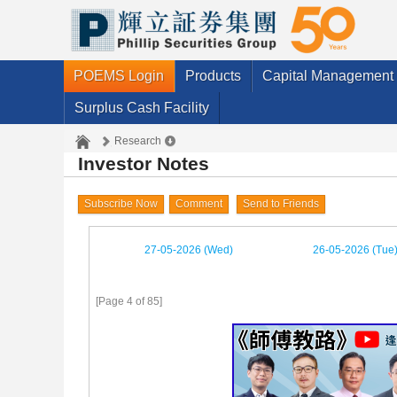
POEMS Login
Products
Capital Management
Surplus Cash Facility
Research
Investor Notes
Subscribe Now
Comment
Send to Friends
27-05-2026 (Wed)
26-05-2026 (Tue
[Page 4 of 85]