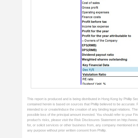
This report is produced and is being distributed in Hong Kong by Phillip Se
contained herein is based on sources that Phillip believed to be accurate. 
intended to or create/induce the creation of any binding legal relations. Th
possible loss of the principal amount invested. You should refer to your Fin
product's risks, please visit the Risk Disclosures Statement on http://www.ph
for, or solicit services or other business from, any company mentioned in t
any purpose without prior written consent from Phillip.