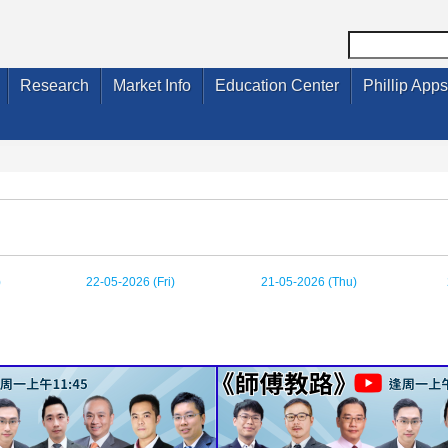
Research
Market Info
Education Center
Phillip Apps
)
22-05-2026 (Fri)
21-05-2026 (Thu)