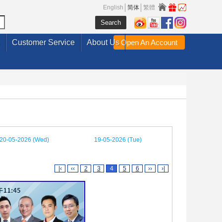
English
简体
繁體
Customer Service
About Us
Open An Account
20-05-2026 (Wed)
19-05-2026 (Tue)
|‹
‹‹
2
3
4
5
6
››
›|