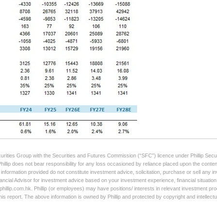
curities Group with the Securities and Futures Commission (“SFC”) licence under Phillip Secur
Phillip does not bear responsibility for any loss occasioned by reliance placed upon the conten
e information provided do not constitute investment advice, solicitation, purchase or sell any
ancial Advisor for investment advice based on your investment experience, financial situation,
illip.com.hk. Phillip (or employees) may have positions/ interests in relevant investment produ
his report. The above information is owned by Phillip and protected by copyright and intellect