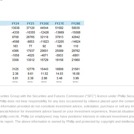
curities Group with the Securities and Futures Commission (“SFC”) licence under Phillip Secur
Phillip does not bear responsibility for any loss occasioned by reliance placed upon the conten
e information provided do not constitute investment advice, solicitation, purchase or sell any
ancial Advisor for investment advice based on your investment experience, financial situation,
illip.com.hk. Phillip (or employees) may have positions/ interests in relevant investment produ
his report. The above information is owned by Phillip and protected by copyright and intellect