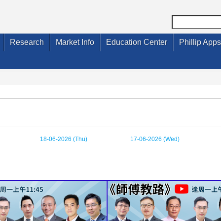
Research
Market Info
Education Center
Phillip Apps
18-06-2026 (Thu)
17-06-2026 (Wed)