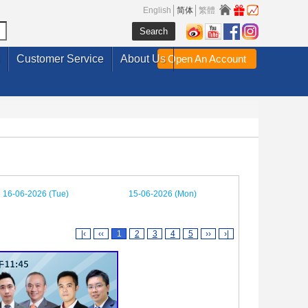
English
简体
繁體
Customer Service
About Us
Open An Account
16-06-2026 (Tue)
15-06-2026 (Mon)
|‹
‹‹
1
2
3
4
5
››
›|