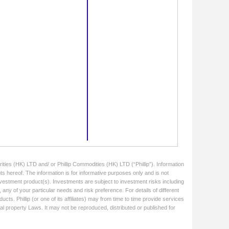
ities (HK) LTD and/ or Phillip Commodities (HK) LTD (“Phillip”). Information
ts hereof. The information is for informative purposes only and is not
 investment product(s). Investments are subject to investment risks including
 any of your particular needs and risk preference. For details of different
cts. Phillip (or one of its affiliates) may from time to time provide services
ual property Laws. It may not be reproduced, distributed or published for