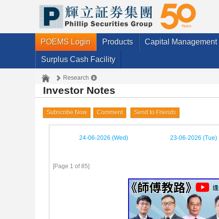
POEMS Login
Products
Capital Management
Surplus Cash Facility
Research
Investor Notes
Subscribe Now
Comment
Send to Friends
24-06-2026 (Wed)
23-06-2026 (Tue)
[Page 1 of 85]