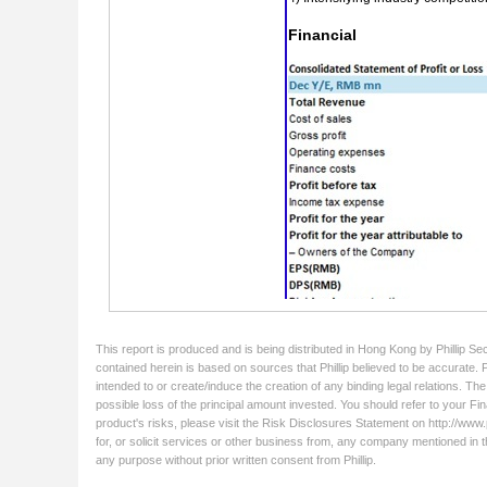
This report is produced and is being distributed in Hong Kong by Phillip Se
contained herein is based on sources that Phillip believed to be accurate. 
intended to or create/induce the creation of any binding legal relations. Th
possible loss of the principal amount invested. You should refer to your Fin
product's risks, please visit the Risk Disclosures Statement on http://www.ph
for, or solicit services or other business from, any company mentioned in t
any purpose without prior written consent from Phillip.