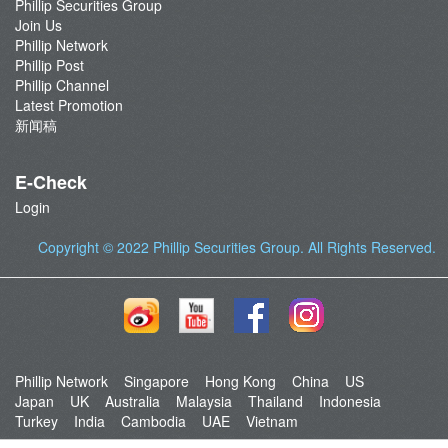
Phillip Securities Group
Join Us
Phillip Network
Phillip Post
Phillip Channel
Latest Promotion
新闻稿
E-Check
Login
Copyright © 2022
Phillip Securities Group
. All Rights Reserved.
Phillip Network
Singapore
Hong Kong
China
US
Japan
UK
Australia
Malaysia
Thailand
Indonesia
Turkey
India
Cambodia
UAE
Vietnam