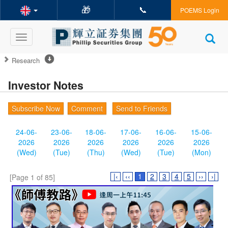
🎁
📞
POEMS Login
Toggle
navigation
Research
Investor Notes
Subscribe Now
Comment
Send to Friends
24-06-
23-06-
18-06-
17-06-
16-06-
15-06-
2026
2026
2026
2026
2026
2026
(Wed)
(Tue)
(Thu)
(Wed)
(Tue)
(Mon)
|‹
‹‹
1
2
3
4
5
››
›|
[Page 1 of 85]