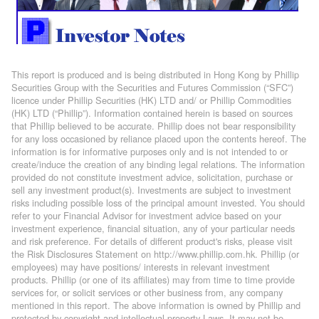
This report is produced and is being distributed in Hong Kong by Phillip
Securities Group with the Securities and Futures Commission (“SFC”)
licence under Phillip Securities (HK) LTD and/ or Phillip Commodities
(HK) LTD (“Phillip”). Information contained herein is based on sources
that Phillip believed to be accurate. Phillip does not bear responsibility
for any loss occasioned by reliance placed upon the contents hereof. The
information is for informative purposes only and is not intended to or
create/induce the creation of any binding legal relations. The information
provided do not constitute investment advice, solicitation, purchase or
sell any investment product(s). Investments are subject to investment
risks including possible loss of the principal amount invested. You should
refer to your Financial Advisor for investment advice based on your
investment experience, financial situation, any of your particular needs
and risk preference. For details of different product's risks, please visit
the Risk Disclosures Statement on http://www.phillip.com.hk. Phillip (or
employees) may have positions/ interests in relevant investment
products. Phillip (or one of its affiliates) may from time to time provide
services for, or solicit services or other business from, any company
mentioned in this report. The above information is owned by Phillip and
protected by copyright and intellectual property Laws. It may not be