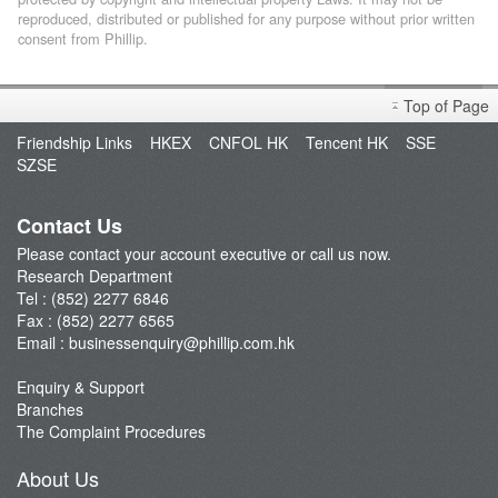
reproduced, distributed or published for any purpose without prior written
consent from Phillip.
Top of Page
Friendship Links
HKEX
CNFOL HK
Tencent HK
SSE
SZSE
Contact Us
Please contact your account executive or call us now.
Research Department
Tel : (852) 2277 6846
Fax : (852) 2277 6565
Email :
businessenquiry@phillip.com.hk
Enquiry & Support
Branches
The Complaint Procedures
About Us