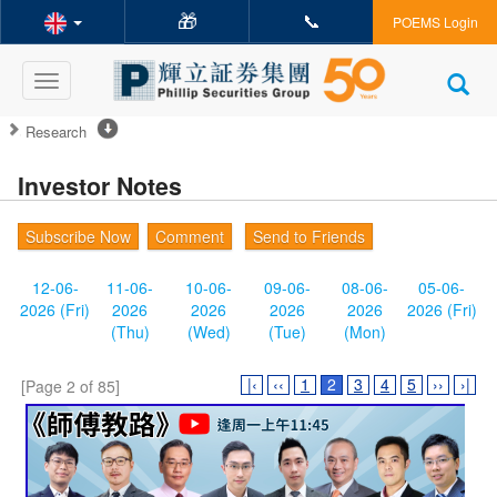
🎁
📞
POEMS Login
Toggle
navigation
Research
Investor Notes
Subscribe Now
Comment
Send to Friends
12-06-
11-06-
10-06-
09-06-
08-06-
05-06-
2026 (Fri)
2026
2026
2026
2026
2026 (Fri)
(Thu)
(Wed)
(Tue)
(Mon)
|‹
‹‹
1
2
3
4
5
››
›|
[Page 2 of 85]