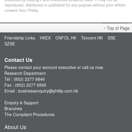
reproduced, distributed or published for any purpose without prior written
consent from Phillip.
Top of Page
Friendship Links
HKEX
CNFOL HK
Tencent HK
SSE
SZSE
Contact Us
Please contact your account executive or call us now.
Research Department
Tel : (852) 2277 6846
Fax : (852) 2277 6565
Email :
businessenquiry@phillip.com.hk
Enquiry & Support
Branches
The Complaint Procedures
About Us