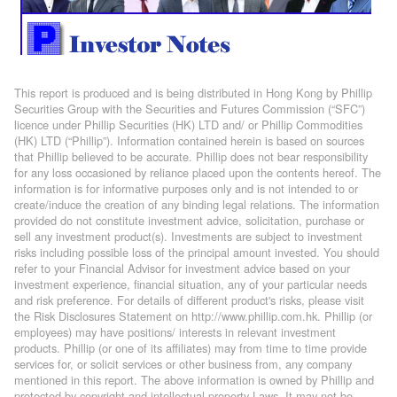
This report is produced and is being distributed in Hong Kong by Phillip
Securities Group with the Securities and Futures Commission (“SFC”)
licence under Phillip Securities (HK) LTD and/ or Phillip Commodities
(HK) LTD (“Phillip”). Information contained herein is based on sources
that Phillip believed to be accurate. Phillip does not bear responsibility
for any loss occasioned by reliance placed upon the contents hereof. The
information is for informative purposes only and is not intended to or
create/induce the creation of any binding legal relations. The information
provided do not constitute investment advice, solicitation, purchase or
sell any investment product(s). Investments are subject to investment
risks including possible loss of the principal amount invested. You should
refer to your Financial Advisor for investment advice based on your
investment experience, financial situation, any of your particular needs
and risk preference. For details of different product's risks, please visit
the Risk Disclosures Statement on http://www.phillip.com.hk. Phillip (or
employees) may have positions/ interests in relevant investment
products. Phillip (or one of its affiliates) may from time to time provide
services for, or solicit services or other business from, any company
mentioned in this report. The above information is owned by Phillip and
protected by copyright and intellectual property Laws. It may not be