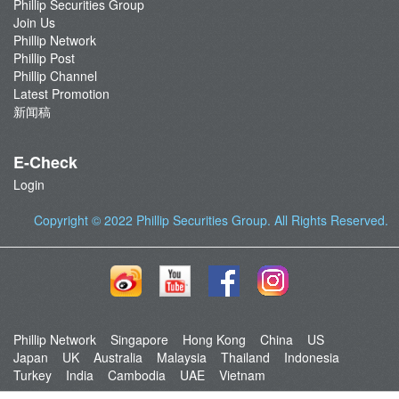
Phillip Securities Group
Join Us
Phillip Network
Phillip Post
Phillip Channel
Latest Promotion
新闻稿
E-Check
Login
Copyright © 2022
Phillip Securities Group
. All Rights Reserved.
Phillip Network
Singapore
Hong Kong
China
US
Japan
UK
Australia
Malaysia
Thailand
Indonesia
Turkey
India
Cambodia
UAE
Vietnam