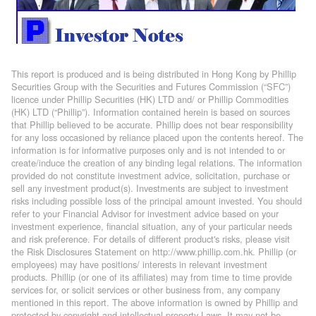
This report is produced and is being distributed in Hong Kong by Phillip
Securities Group with the Securities and Futures Commission (“SFC”)
licence under Phillip Securities (HK) LTD and/ or Phillip Commodities
(HK) LTD (“Phillip”). Information contained herein is based on sources
that Phillip believed to be accurate. Phillip does not bear responsibility
for any loss occasioned by reliance placed upon the contents hereof. The
information is for informative purposes only and is not intended to or
create/induce the creation of any binding legal relations. The information
provided do not constitute investment advice, solicitation, purchase or
sell any investment product(s). Investments are subject to investment
risks including possible loss of the principal amount invested. You should
refer to your Financial Advisor for investment advice based on your
investment experience, financial situation, any of your particular needs
and risk preference. For details of different product's risks, please visit
the Risk Disclosures Statement on http://www.phillip.com.hk. Phillip (or
employees) may have positions/ interests in relevant investment
products. Phillip (or one of its affiliates) may from time to time provide
services for, or solicit services or other business from, any company
mentioned in this report. The above information is owned by Phillip and
protected by copyright and intellectual property Laws. It may not be