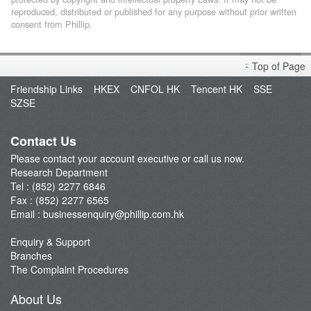
reproduced, distributed or published for any purpose without prior written
consent from Phillip.
Top of Page
Friendship Links
HKEX
CNFOL HK
Tencent HK
SSE
SZSE
Contact Us
Please contact your account executive or call us now.
Research Department
Tel : (852) 2277 6846
Fax : (852) 2277 6565
Email :
businessenquiry@phillip.com.hk
Enquiry & Support
Branches
The Complaint Procedures
About Us