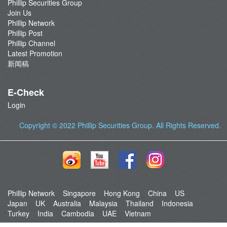
Phillip Securities Group
Join Us
Phillip Network
Phillip Post
Phillip Channel
Latest Promotion
新闻稿
E-Check
Login
Copyright © 2022
Phillip Securities Group
. All Rights Reserved.
Phillip Network
Singapore
Hong Kong
China
US
Japan
UK
Australia
Malaysia
Thailand
Indonesia
Turkey
India
Cambodia
UAE
Vietnam