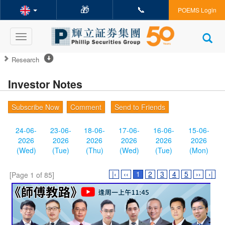
🎁
📞
POEMS Login
Toggle
navigation
Research
Investor Notes
Subscribe Now
Comment
Send to Friends
24-06-
23-06-
18-06-
17-06-
16-06-
15-06-
2026
2026
2026
2026
2026
2026
(Wed)
(Tue)
(Thu)
(Wed)
(Tue)
(Mon)
|‹
‹‹
1
2
3
4
5
››
›|
[Page 1 of 85]