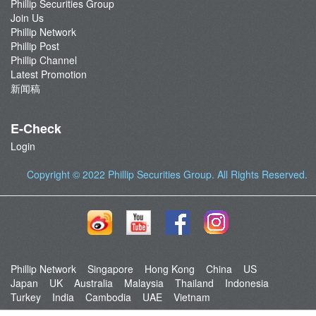
Phillip Securities Group
Join Us
Phillip Network
Phillip Post
Phillip Channel
Latest Promotion
新闻稿
E-Check
Login
Copyright © 2022
Phillip Securities Group
. All Rights Reserved.
Phillip Network
Singapore
Hong Kong
China
US
Japan
UK
Australia
Malaysia
Thailand
Indonesia
Turkey
India
Cambodia
UAE
Vietnam