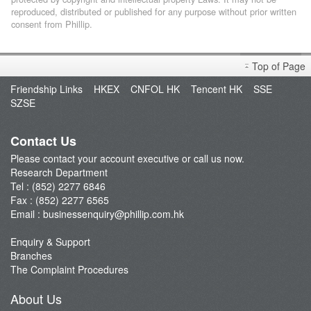
reproduced, distributed or published for any purpose without prior written
consent from Phillip.
Top of Page
Friendship Links
HKEX
CNFOL HK
Tencent HK
SSE
SZSE
Contact Us
Please contact your account executive or call us now.
Research Department
Tel : (852) 2277 6846
Fax : (852) 2277 6565
Email :
businessenquiry@phillip.com.hk
Enquiry & Support
Branches
The Complaint Procedures
About Us