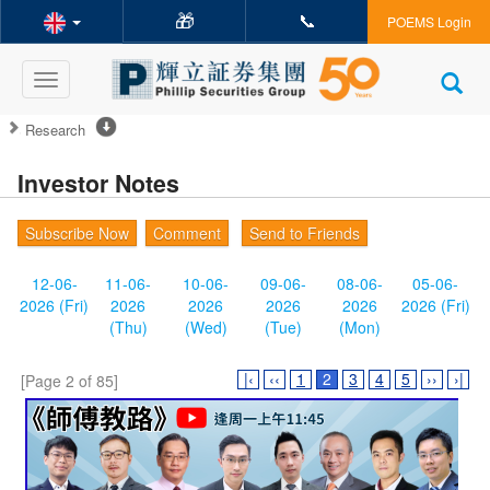
🎁
📞
POEMS Login
Toggle
navigation
Research
Investor Notes
Subscribe Now
Comment
Send to Friends
12-06-
11-06-
10-06-
09-06-
08-06-
05-06-
2026 (Fri)
2026
2026
2026
2026
2026 (Fri)
(Thu)
(Wed)
(Tue)
(Mon)
|‹
‹‹
1
2
3
4
5
››
›|
[Page 2 of 85]