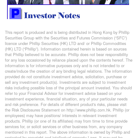
This report is produced and is being distributed in Hong Kong by Phillip
Securities Group with the Securities and Futures Commission (“SFC”)
licence under Phillip Securities (HK) LTD and/ or Phillip Commodities
(HK) LTD (“Phillip”). Information contained herein is based on sources
that Phillip believed to be accurate. Phillip does not bear responsibility
for any loss occasioned by reliance placed upon the contents hereof. The
information is for informative purposes only and is not intended to or
create/induce the creation of any binding legal relations. The information
provided do not constitute investment advice, solicitation, purchase or
sell any investment product(s). Investments are subject to investment
risks including possible loss of the principal amount invested. You should
refer to your Financial Advisor for investment advice based on your
investment experience, financial situation, any of your particular needs
and risk preference. For details of different product's risks, please visit
the Risk Disclosures Statement on http://www.phillip.com.hk. Phillip (or
employees) may have positions/ interests in relevant investment
products. Phillip (or one of its affiliates) may from time to time provide
services for, or solicit services or other business from, any company
mentioned in this report. The above information is owned by Phillip and
protected by copyright and intellectual property Laws. It may not be