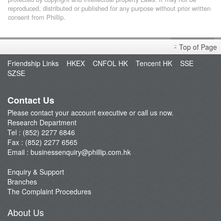
reproduced, distributed or published for any purpose without prior written
consent from Phillip.
Top of Page
Friendship Links
HKEX
CNFOL HK
Tencent HK
SSE
SZSE
Contact Us
Please contact your account executive or call us now.
Research Department
Tel : (852) 2277 6846
Fax : (852) 2277 6565
Email :
businessenquiry@phillip.com.hk
Enquiry & Support
Branches
The Complaint Procedures
About Us