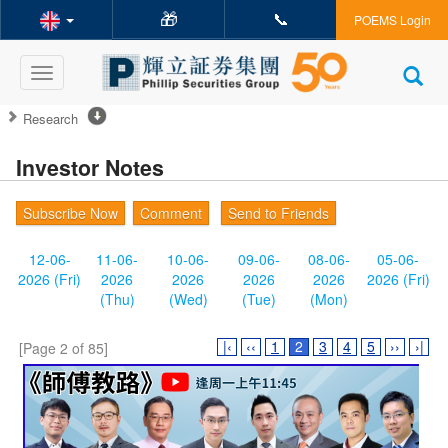
🎁
📞
POEMS Login
Toggle
navigation
Research
Investor Notes
Subscribe Now
Comment
Send to Friends
12-06-
11-06-
10-06-
09-06-
08-06-
05-06-
2026 (Fri)
2026
2026
2026
2026
2026 (Fri)
(Thu)
(Wed)
(Tue)
(Mon)
|‹
‹‹
1
2
3
4
5
››
›|
[Page 2 of 85]