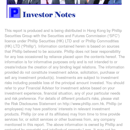
This report is produced and is being distributed in Hong Kong by Phillip
Securities Group with the Securities and Futures Commission (“SFC”)
licence under Phillip Securities (HK) LTD and/ or Phillip Commodities
(HK) LTD (“Phillip”). Information contained herein is based on sources
that Phillip believed to be accurate. Phillip does not bear responsibility
for any loss occasioned by reliance placed upon the contents hereof. The
information is for informative purposes only and is not intended to or
create/induce the creation of any binding legal relations. The information
provided do not constitute investment advice, solicitation, purchase or
sell any investment product(s). Investments are subject to investment
risks including possible loss of the principal amount invested. You should
refer to your Financial Advisor for investment advice based on your
investment experience, financial situation, any of your particular needs
and risk preference. For details of different product's risks, please visit
the Risk Disclosures Statement on http://www.phillip.com.hk. Phillip (or
employees) may have positions/ interests in relevant investment
products. Phillip (or one of its affiliates) may from time to time provide
services for, or solicit services or other business from, any company
mentioned in this report. The above information is owned by Phillip and
protected by copyright and intellectual property Laws. It may not be