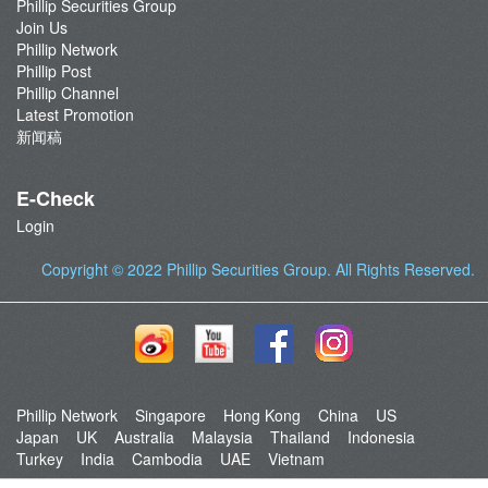
Phillip Securities Group
Join Us
Phillip Network
Phillip Post
Phillip Channel
Latest Promotion
新闻稿
E-Check
Login
Copyright © 2022
Phillip Securities Group
. All Rights Reserved.
Phillip Network
Singapore
Hong Kong
China
US
Japan
UK
Australia
Malaysia
Thailand
Indonesia
Turkey
India
Cambodia
UAE
Vietnam