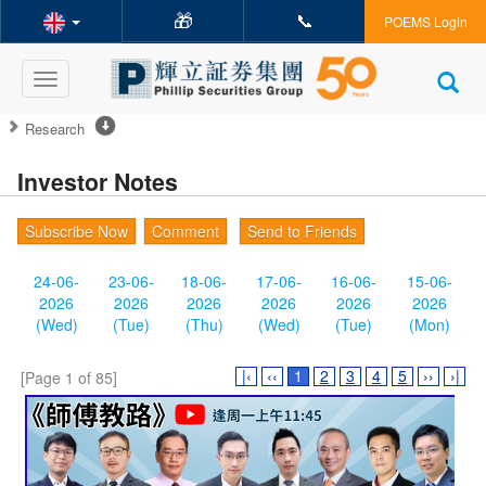
🎁
📞
POEMS Login
Toggle
navigation
Research
Investor Notes
Subscribe Now
Comment
Send to Friends
24-06-
23-06-
18-06-
17-06-
16-06-
15-06-
2026
2026
2026
2026
2026
2026
(Wed)
(Tue)
(Thu)
(Wed)
(Tue)
(Mon)
|‹
‹‹
1
2
3
4
5
››
›|
[Page 1 of 85]