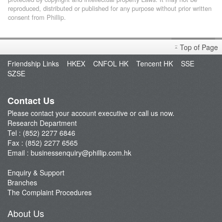
reproduced, distributed or published for any purpose without prior written
consent from Phillip.
Top of Page
Friendship Links
HKEX
CNFOL HK
Tencent HK
SSE
SZSE
Contact Us
Please contact your account executive or call us now.
Research Department
Tel : (852) 2277 6846
Fax : (852) 2277 6565
Email :
businessenquiry@phillip.com.hk
Enquiry & Support
Branches
The Complaint Procedures
About Us