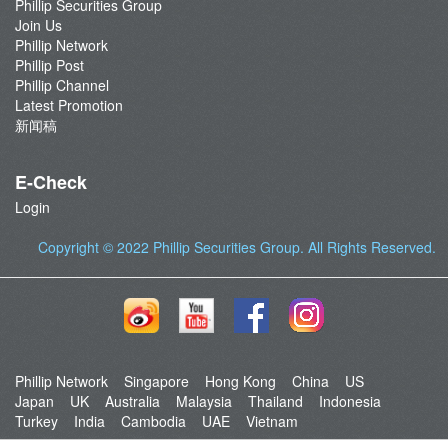
Phillip Securities Group
Join Us
Phillip Network
Phillip Post
Phillip Channel
Latest Promotion
新闻稿
E-Check
Login
Copyright © 2022
Phillip Securities Group
. All Rights Reserved.
Phillip Network
Singapore
Hong Kong
China
US
Japan
UK
Australia
Malaysia
Thailand
Indonesia
Turkey
India
Cambodia
UAE
Vietnam