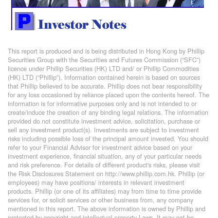
This report is produced and is being distributed in Hong Kong by Phillip
Securities Group with the Securities and Futures Commission (“SFC”)
licence under Phillip Securities (HK) LTD and/ or Phillip Commodities
(HK) LTD (“Phillip”). Information contained herein is based on sources
that Phillip believed to be accurate. Phillip does not bear responsibility
for any loss occasioned by reliance placed upon the contents hereof. The
information is for informative purposes only and is not intended to or
create/induce the creation of any binding legal relations. The information
provided do not constitute investment advice, solicitation, purchase or
sell any investment product(s). Investments are subject to investment
risks including possible loss of the principal amount invested. You should
refer to your Financial Advisor for investment advice based on your
investment experience, financial situation, any of your particular needs
and risk preference. For details of different product's risks, please visit
the Risk Disclosures Statement on http://www.phillip.com.hk. Phillip (or
employees) may have positions/ interests in relevant investment
products. Phillip (or one of its affiliates) may from time to time provide
services for, or solicit services or other business from, any company
mentioned in this report. The above information is owned by Phillip and
protected by copyright and intellectual property Laws. It may not be