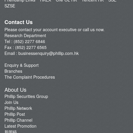
Market Brief
SZSE
Dealer's Market Brief
A-Share Research Report
Contact Us
Please contact your account executive or call us now.
Research Department
Tel : (852) 2277 6846
Fax : (852) 2277 6565
Email :
businessenquiry@phillip.com.hk
Enquiry & Support
Branches
The Complaint Procedures
About Us
Phillip Securities Group
Join Us
Phillip Network
Phillip Post
Phillip Channel
Latest Promotion
新闻稿