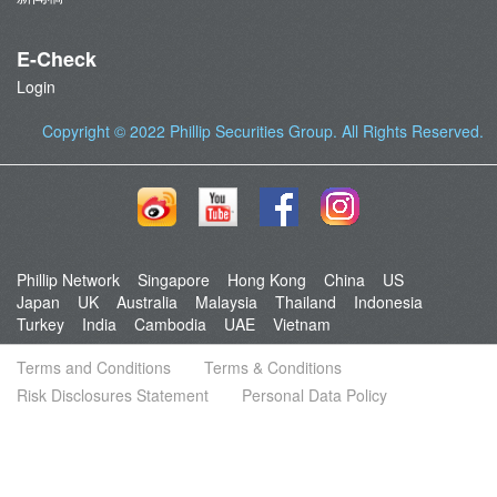
E-Check
Login
Copyright © 2022
Phillip Securities Group
. All Rights Reserved.
Phillip Network
Singapore
Hong Kong
China
US
Japan
UK
Australia
Malaysia
Thailand
Indonesia
Turkey
India
Cambodia
UAE
Vietnam
Terms and Conditions
Terms & Conditions
Risk Disclosures Statement
Personal Data Policy