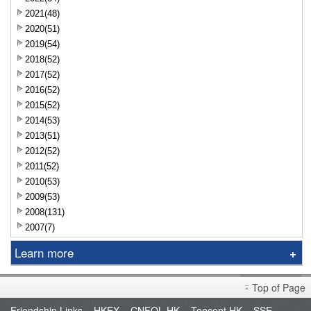
2021(48)
2020(51)
2019(54)
2018(52)
2017(52)
2016(52)
2015(52)
2014(53)
2013(51)
2012(52)
2011(52)
2010(53)
2009(53)
2008(131)
2007(7)
Learn more
Research Report
Top of Page
Sniper
Friendship Links
HKEX
CNFOL HK
Tencent HK
SSE