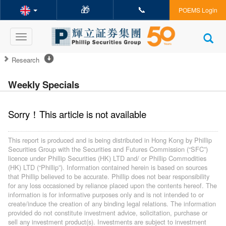
🎁
📞
POEMS Login
Toggle
navigation
Research
Weekly Specials
Sorry！This article is not available
This report is produced and is being distributed in Hong Kong by Phillip
Securities Group with the Securities and Futures Commission (“SFC”)
licence under Phillip Securities (HK) LTD and/ or Phillip Commodities
(HK) LTD (“Phillip”). Information contained herein is based on sources
that Phillip believed to be accurate. Phillip does not bear responsibility
for any loss occasioned by reliance placed upon the contents hereof. The
information is for informative purposes only and is not intended to or
create/induce the creation of any binding legal relations. The information
provided do not constitute investment advice, solicitation, purchase or
sell any investment product(s). Investments are subject to investment