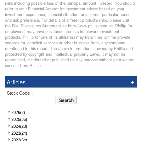
risks including possible loss of the principal amount invested. You should
refer to your Financial Advisor for investment advice based on your
investment experience, financial situation, any of your particular needs
and risk preference. For details of different product's risks, please visit
the Risk Disclosures Statement on http://www.phillip.com.hk. Phillip (or
employees) may have positions/ interests in relevant investment
products. Phillip (or one of its affiliates) may from time to time provide
services for, or solicit services or other business from, any company
mentioned in this report. The above information is owned by Phillip and
protected by copyright and intellectual property Laws. It may not be
reproduced, distributed or published for any purpose without prior written
consent from Phillip.
Articles
Stock Code：
2026(2)
2025(36)
2024(23)
2023(24)
2022(34)