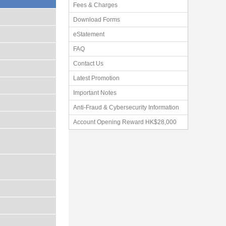
Fees & Charges
Download Forms
eStatement
FAQ
Contact Us
Latest Promotion
Important Notes
Anti-Fraud & Cybersecurity Information
Account Opening Reward HK$28,000