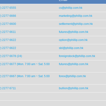
2) 2277 6555
cs@phillip.com.hk
2) 2277 6666
marketing@phillip.com.hk
2) 2277 6600
settlement@phillip.com.hk
2) 2277 6611
futures@phillip.com.hk
2) 2277 6622
option@phillip.com.hk
2) 2277 6622
sbl@phillip.com.hk
) 2277 6678 (24)
foreignstock@phillip.com.hk
) 2277 6677 (Mon. 7:00 am ~ Sat. 5:00
futures@phillip.com.hk
) 2277 6667 (Mon. 7:00 am ~ Sat. 5:00
forex@phillip.com.hk
2) 2277 6711
bullion@phillip.com.hk