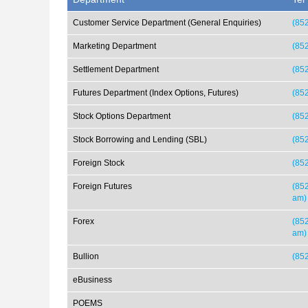
Customer Service Department (General Enquiries)
(85
Marketing Department
(85
Settlement Department
(85
Futures Department (Index Options, Futures)
(85
Stock Options Department
(85
Stock Borrowing and Lending (SBL)
(85
Foreign Stock
(852
Foreign Futures
(852
am)
Forex
(852
am)
Bullion
(85
eBusiness
POEMS