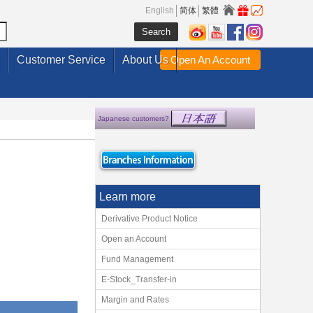
English
简体
繁體
Customer Service
About Us
Open An Account
Japanese customers?
Learn more
Derivative Product Notice
Open an Account
Fund Management
E-Stock_Transfer-in
Margin and Rates