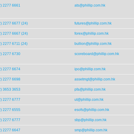
2) 2277 6661
ats@phillip.com.hk
) 2277 6677 (24)
futures@phillip.com.hk
) 2277 6667 (24)
forex@phillip.com.hk
) 2277 6711 (24)
bullion@phillip.com.hk
2) 2277 6730
scoreboard@phillip.com.hk
2) 2277 6674
ipo@phillip.com.hk
2) 2277 6698
assetmgt@phillip.com.hk
2) 3653 3653
pfa@phillip.com.hk
2) 2277 6777
ut@phillip.com.hk
2) 2277 6555
esofs@phillip.com.hk
2) 2277 6777
sbp@phillip.com.hk
2) 2277 6647
smp@phillip.com.hk