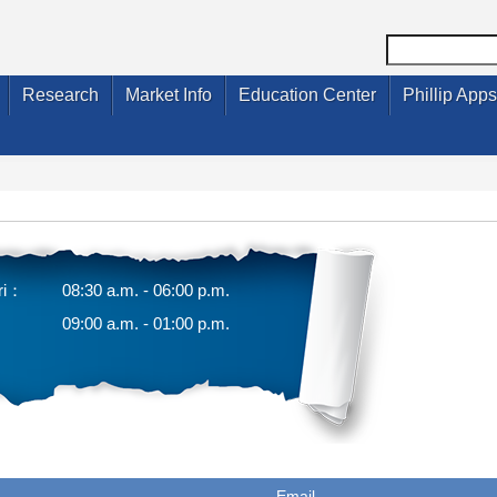
Research
Market Info
Education Center
Phillip Apps
ri：
08:30 a.m. - 06:00 p.m.
09:00 a.m. - 01:00 p.m.
Email