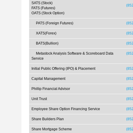
SATS (Stock)
(85
FATS (Futures)
OATS (Stock Option)
PATS (Foreign Futures)
(852
XATS(Forex)
(852
BATS(Bullion)
(852
Metastock Analysis Software & Scoreboard Data
(85
Service
Initial Public Offering (IPO) & Placement
(85
Capital Management
(85
Phillip Financial Advisor
(85
Unit Trust
(85
Employee Share Option Financing Service
(85
Share Builders Plan
(85
Share Mortgage Scheme
(85