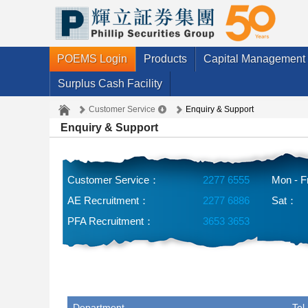
POEMS Login
Products
Capital Management
Surplus Cash Facility
Customer Service
Enquiry & Support
Enquiry & Support
Customer Service：
2277 6555
Mon - F
AE Recruitment：
2277 6886
Sat：
PFA Recruitment：
3653 3653
Department
Tel