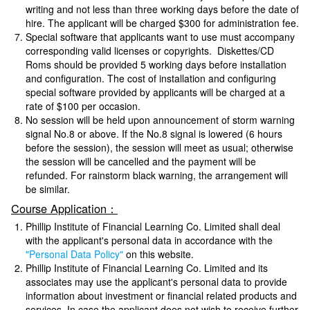
writing and not less than three working days before the date of
hire. The applicant will be charged $300 for administration fee.
Special software that applicants want to use must accompany
corresponding valid licenses or copyrights. Diskettes/CD
Roms should be provided 5 working days before installation
and configuration. The cost of installation and configuring
special software provided by applicants will be charged at a
rate of $100 per occasion.
No session will be held upon announcement of storm warning
signal No.8 or above. If the No.8 signal is lowered (6 hours
before the session), the session will meet as usual; otherwise
the session will be cancelled and the payment will be
refunded. For rainstorm black warning, the arrangement will
be similar.
Course Application：
Phillip Institute of Financial Learning Co. Limited shall deal
with the applicant's personal data in accordance with the
"Personal Data Policy"
on this website.
Phillip Institute of Financial Learning Co. Limited and its
associates may use the applicant's personal data to provide
information about investment or financial related products and
services. In case the applicant does not wish to receive further