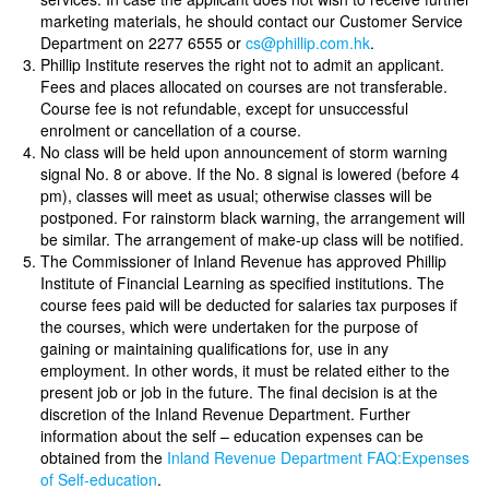
marketing materials, he should contact our Customer Service
Department on 2277 6555 or
cs@phillip.com.hk
.
Phillip Institute reserves the right not to admit an applicant.
Fees and places allocated on courses are not transferable.
Course fee is not refundable, except for unsuccessful
enrolment or cancellation of a course.
No class will be held upon announcement of storm warning
signal No. 8 or above. If the No. 8 signal is lowered (before 4
pm), classes will meet as usual; otherwise classes will be
postponed. For rainstorm black warning, the arrangement will
be similar. The arrangement of make-up class will be notified.
The Commissioner of Inland Revenue has approved Phillip
Institute of Financial Learning as specified institutions. The
course fees paid will be deducted for salaries tax purposes if
the courses, which were undertaken for the purpose of
gaining or maintaining qualifications for, use in any
employment. In other words, it must be related either to the
present job or job in the future. The final decision is at the
discretion of the Inland Revenue Department. Further
information about the self – education expenses can be
obtained from the
Inland Revenue Department FAQ:Expenses
of Self-education
.