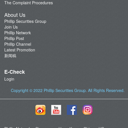
The Complaint Procedures
About Us
Phillip Securities Group
Join Us
Phillip Network
Phillip Post
Phillip Channel
Latest Promotion
新闻稿
E-Check
Login
Copyright © 2022
Phillip Securities Group
. All Rights Reserved.