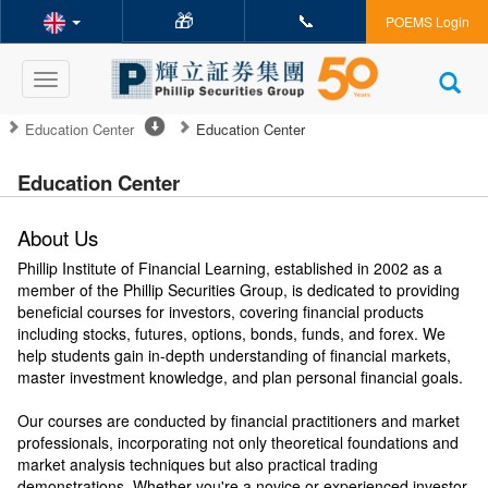
🎁
📞
POEMS Login
Toggle
navigation
Education Center
Education Center
Education Center
About Us
Phillip Institute of Financial Learning, established in 2002 as a
member of the Phillip Securities Group, is dedicated to providing
beneficial courses for investors, covering financial products
including stocks, futures, options, bonds, funds, and forex. We
help students gain in-depth understanding of financial markets,
master investment knowledge, and plan personal financial goals.
Our courses are conducted by financial practitioners and market
professionals, incorporating not only theoretical foundations and
market analysis techniques but also practical trading
demonstrations. Whether you're a novice or experienced investor,