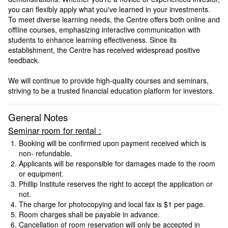
you can flexibly apply what you've learned in your investments.
To meet diverse learning needs, the Centre offers both online and
offline courses, emphasizing interactive communication with
students to enhance learning effectiveness. Since its
establishment, the Centre has received widespread positive
feedback.
We will continue to provide high-quality courses and seminars,
striving to be a trusted financial education platform for investors.
General Notes
Seminar room for rental :
Booking will be confirmed upon payment received which is
non- refundable.
Applicants will be responsible for damages made to the room
or equipment.
Phillip Institute reserves the right to accept the application or
not.
The charge for photocopying and local fax is $1 per page.
Room charges shall be payable in advance.
Cancellation of room reservation will only be accepted in