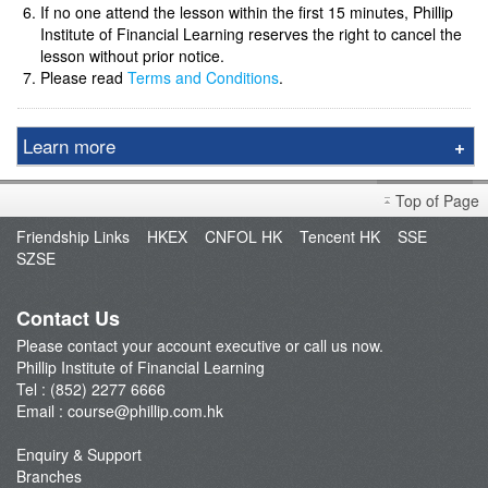
If no one attend the lesson within the first 15 minutes, Phillip
Institute of Financial Learning reserves the right to cancel the
lesson without prior notice.
Please read
Terms and Conditions
.
Learn more
Course & Seminar
Top of Page
Speaker
Friendship Links
HKEX
CNFOL HK
Tencent HK
SSE
Video Tutorials
SZSE
Terms and Conditions
Contact Us
Please contact your account executive or call us now.
Phillip Institute of Financial Learning
Tel : (852) 2277 6666
Email :
course@phillip.com.hk
Enquiry & Support
Branches