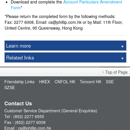
Download and complete the
Account Particulars Amendment
Form
*
*Please return the completed form by the following methods:
Fax: 2277 6008, Email: cs@phillip.com.hk or by Mail: 11th Floor,
United Centre, 95 Queensway, Hong Kong
Learn more
Derivative Product Notice
Related links
Open an Account
FAQ
Enquiry & Support
Top of Page
Fund Management
Friendship Links
HKEX
CNFOL HK
Tencent HK
SSE
SZSE
E-Stock_Transfer-in
Margin and Rates
Contact Us
Fees & Charges
Customer Service Department (General Enquiries)
Download Forms
Tel : (852) 2277 6555
FAQ
Fax : (852) 2277 6008
Email :
cs@phillip.com.hk