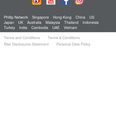
Phillip Network
Singapore
Hong Kong
China
US
Japan
UK
Australia
Malaysia
Thailand
Indonesia
Turkey
India
Cambodia
UAE
Vietnam
Terms and Conditions
Terms & Conditions
Risk Disclosures Statement
Personal Data Policy