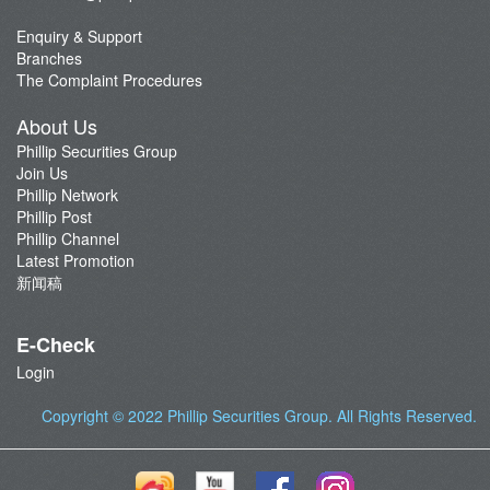
Contact Us
Latest Promotion
Enquiry & Support
Branches
Important Notes
The Complaint Procedures
Anti-Fraud & Cybersecurity Information
About Us
Account Opening Reward HK$28,000
Phillip Securities Group
Join Us
Phillip Network
Phillip Post
Phillip Channel
Latest Promotion
新闻稿
E-Check
Login
Copyright © 2022
Phillip Securities Group
. All Rights Reserved.