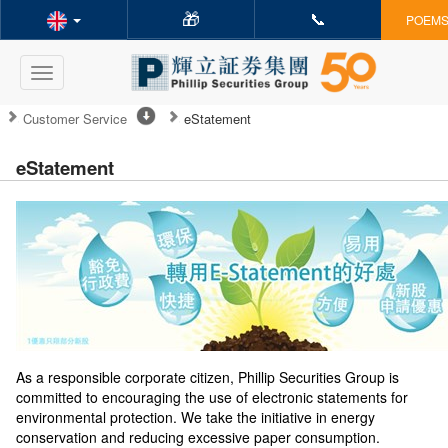
🎁
📞
POEMS 
Toggle
navigation
Customer Service
eStatement
eStatement
As a responsible corporate citizen, Phillip Securities Group is
committed to encouraging the use of electronic statements for
environmental protection. We take the initiative in energy
conservation and reducing excessive paper consumption.