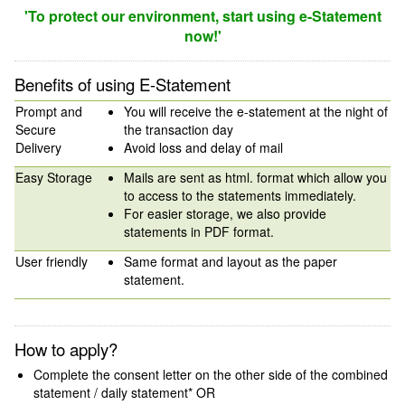
'To protect our environment, start using e-Statement
now!'
Benefits of using E-Statement
Prompt and
You will receive the e-statement at the night of
Secure
the transaction day
Delivery
Avoid loss and delay of mail
Easy Storage
Mails are sent as html. format which allow you
to access to the statements immediately.
For easier storage, we also provide
statements in PDF format.
User friendly
Same format and layout as the paper
statement.
How to apply?
Complete the consent letter on the other side of the combined
statement / daily statement* OR