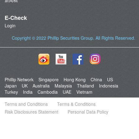
新闻稿
E-Check
Login
Copyright © 2022
Phillip Securities Group
. All Rights Reserved.
Phillip Network
Singapore
Hong Kong
China
US
Japan
UK
Australia
Malaysia
Thailand
Indonesia
Turkey
India
Cambodia
UAE
Vietnam
Terms and Conditions
Terms & Conditions
Risk Disclosures Statement
Personal Data Policy