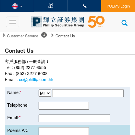
🎁
📞
POEMS Login
Toggle
navigation
Customer Service
Contact Us
Contact Us
客戶服務部 (一般查詢 )
Tel : (852) 2277 6555
Fax : (852) 2277 6008
Email :
cs@phillip.com.hk
Name:
*
Telephone:
Email:
*
Poems A/C