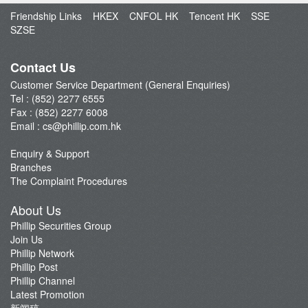
Open an Account
Friendship Links
HKEX
CNFOL HK
Tencent HK
SSE
Enquiry & Support
SZSE
Fund Management
E-Stock_Transfer-in
Contact Us
Margin and Rates
Customer Service Department (General Enquiries)
Tel : (852) 2277 6555
Fees & Charges
Fax : (852) 2277 6008
Download Forms
Email :
cs@phillip.com.hk
eStatement
Enquiry & Support
FAQ
Branches
Latest Promotion
The Complaint Procedures
Important Notes
About Us
Anti-Fraud & Cybersecurity Information
Phillip Securities Group
Join Us
Account Opening Reward HK$28,000
Phillip Network
Phillip Post
Phillip Channel
Latest Promotion