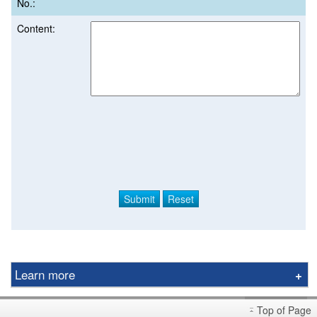
No.:
Content:
Learn more
Derivative Product Notice
Top of Page