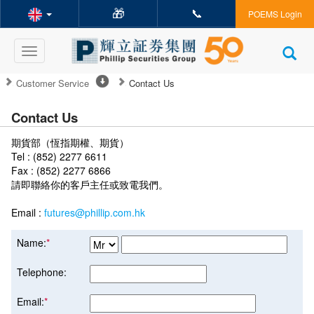
🎁
📞
POEMS Login
Toggle
navigation
Customer Service
Contact Us
Contact Us
期貨部（恆指期權、期貨）
Tel : (852) 2277 6611
Fax : (852) 2277 6866
請即聯絡你的客戶主任或致電我們。
Email :
futures@phillip.com.hk
Name:
*
Telephone:
Email:
*