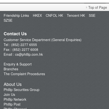
Derivative Product Notice
Top of Page
Open an Account
Friendship Links
HKEX
CNFOL HK
Tencent HK
SSE
Enquiry & Support
SZSE
Fund Management
E-Stock_Transfer-in
Contact Us
Margin and Rates
Customer Service Department (General Enquiries)
Tel : (852) 2277 6555
Fees & Charges
Fax : (852) 2277 6008
Download Forms
Email :
cs@phillip.com.hk
eStatement
Enquiry & Support
FAQ
Branches
Latest Promotion
The Complaint Procedures
Important Notes
About Us
Anti-Fraud & Cybersecurity Information
Phillip Securities Group
Join Us
Account Opening Reward HK$28,000
Phillip Network
Phillip Post