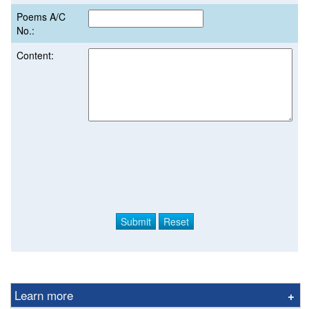
Poems A/C
No.:
Content:
Learn more