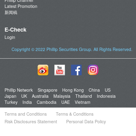
Phillip Channel
Latest Promotion
新闻稿
E-Check
Login
Copyright © 2022
Phillip Securities Group
. All Rights Reserved.
Phillip Network
Singapore
Hong Kong
China
US
Japan
UK
Australia
Malaysia
Thailand
Indonesia
Turkey
India
Cambodia
UAE
Vietnam
Terms and Conditions
Terms & Conditions
Risk Disclosures Statement
Personal Data Policy