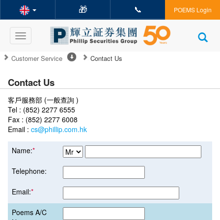
🎁
📞
POEMS Login
Toggle
navigation
Customer Service
Contact Us
Contact Us
客戶服務部 (一般查詢 )
Tel : (852) 2277 6555
Fax : (852) 2277 6008
Email :
cs@phillip.com.hk
Name:
*
Telephone:
Email:
*
Poems A/C