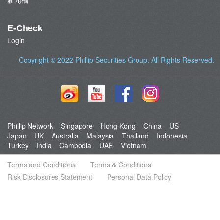
新闻稿
E-Check
Login
Copyright © 2022
Phillip Securities Group
. All Rights Reserved.
Phillip Network
Singapore
Hong Kong
China
US
Japan
UK
Australia
Malaysia
Thailand
Indonesia
Turkey
India
Cambodia
UAE
Vietnam
Terms and Conditions
Terms & Conditions
Risk Disclosures Statement
Personal Data Policy