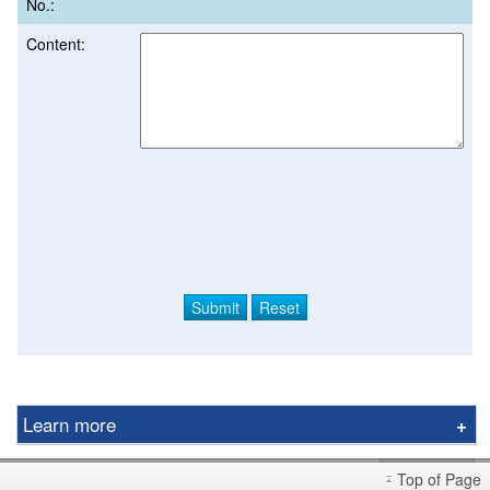
No.:
Content:
Learn more
Derivative Product Notice
Top of Page