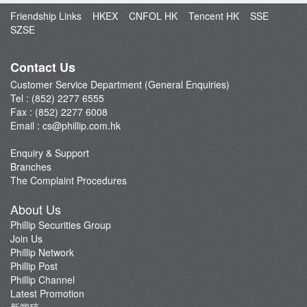
Open an Account
Friendship Links
HKEX
CNFOL HK
Tencent HK
SSE
Enquiry & Support
SZSE
Fund Management
E-Stock_Transfer-in
Contact Us
Margin and Rates
Customer Service Department (General Enquiries)
Tel : (852) 2277 6555
Fees & Charges
Fax : (852) 2277 6008
Download Forms
Email :
cs@phillip.com.hk
eStatement
Enquiry & Support
FAQ
Branches
Latest Promotion
The Complaint Procedures
Important Notes
About Us
Anti-Fraud & Cybersecurity Information
Phillip Securities Group
Join Us
Account Opening Reward HK$28,000
Phillip Network
Phillip Post
Phillip Channel
Latest Promotion