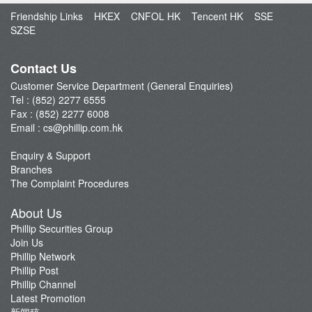
Open an Account
Friendship Links
HKEX
CNFOL HK
Tencent HK
SSE
Enquiry & Support
SZSE
Fund Management
E-Stock_Transfer-in
Contact Us
Margin and Rates
Customer Service Department (General Enquiries)
Tel : (852) 2277 6555
Fees & Charges
Fax : (852) 2277 6008
Download Forms
Email :
cs@phillip.com.hk
eStatement
Enquiry & Support
FAQ
Branches
Latest Promotion
The Complaint Procedures
Important Notes
About Us
Anti-Fraud & Cybersecurity Information
Phillip Securities Group
Join Us
Account Opening Reward HK$28,000
Phillip Network
Phillip Post
Phillip Channel
Latest Promotion