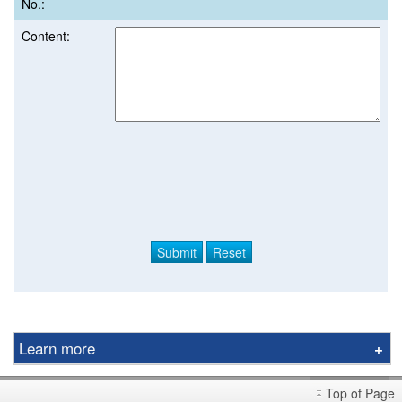
No.:
Content:
Learn more
Derivative Product Notice
Top of Page