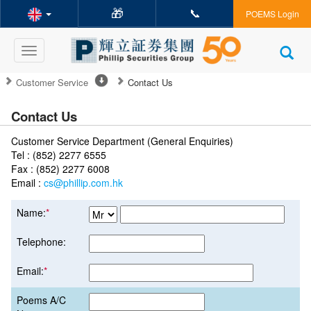
🎁
📞
POEMS Login
Toggle
navigation
Customer Service
Contact Us
Contact Us
Customer Service Department (General Enquiries)
Tel : (852) 2277 6555
Fax : (852) 2277 6008
Email :
cs@phillip.com.hk
Name:
*
Telephone:
Email:
*
Poems A/C