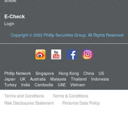
新闻稿
E-Check
Login
Copyright © 2022
Phillip Securities Group
. All Rights Reserved.
Phillip Network
Singapore
Hong Kong
China
US
Japan
UK
Australia
Malaysia
Thailand
Indonesia
Turkey
India
Cambodia
UAE
Vietnam
Terms and Conditions
Terms & Conditions
Risk Disclosures Statement
Personal Data Policy