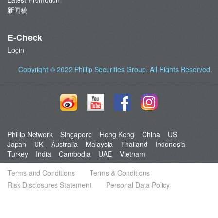
Latest Promotion
新闻稿
E-Check
Login
Copyright © 2022
Phillip Securities Group
. All Rights Reserved.
Phillip Network
Singapore
Hong Kong
China
US
Japan
UK
Australia
Malaysia
Thailand
Indonesia
Turkey
India
Cambodia
UAE
Vietnam
Terms and Conditions
Terms & Conditions
Risk Disclosures Statement
Personal Data Policy