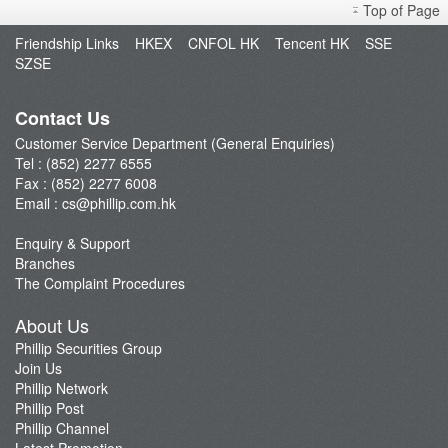
Top of Page
Open an Account
Friendship Links
HKEX
CNFOL HK
Tencent HK
SSE
Enquiry & Support
SZSE
Fund Management
E-Stock_Transfer-in
Contact Us
Margin and Rates
Customer Service Department (General Enquiries)
Tel : (852) 2277 6555
Fees & Charges
Fax : (852) 2277 6008
Download Forms
Email :
cs@phillip.com.hk
eStatement
Enquiry & Support
FAQ
Branches
Latest Promotion
The Complaint Procedures
Important Notes
About Us
Anti-Fraud & Cybersecurity Information
Phillip Securities Group
Join Us
Account Opening Reward HK$28,000
Phillip Network
Phillip Post
Phillip Channel