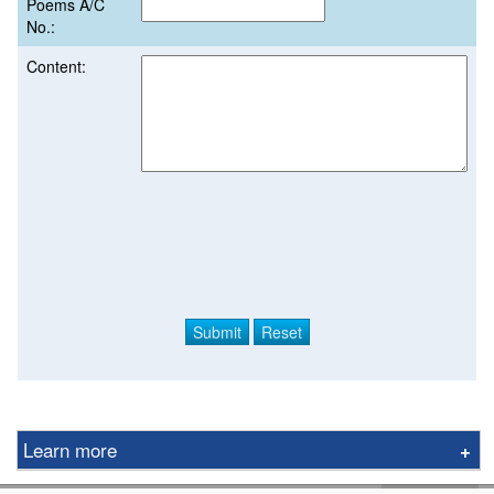
Poems A/C
No.:
Content:
Learn more
Derivative Product Notice