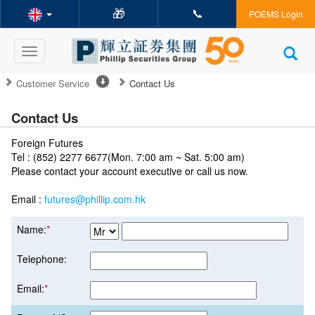
🎁
📞
POEMS Login
Toggle
navigation
Customer Service
Contact Us
Contact Us
Foreign Futures
Tel : (852) 2277 6677(Mon. 7:00 am ~ Sat. 5:00 am)
Please contact your account executive or call us now.
Email :
futures@phillip.com.hk
Name:
*
Telephone:
Email:
*