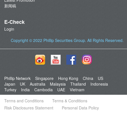
Latest Promotion
新闻稿
E-Check
Login
Copyright © 2022
Phillip Securities Group
. All Rights Reserved.
Phillip Network
Singapore
Hong Kong
China
US
Japan
UK
Australia
Malaysia
Thailand
Indonesia
Turkey
India
Cambodia
UAE
Vietnam
Terms and Conditions
Terms & Conditions
Risk Disclosures Statement
Personal Data Policy