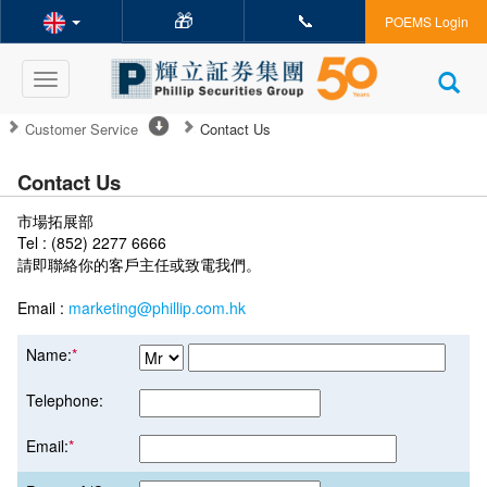
🎁
📞
POEMS Login
Toggle
navigation
Customer Service
Contact Us
Contact Us
市場拓展部
Tel : (852) 2277 6666
請即聯絡你的客戶主任或致電我們。
Email :
marketing@phillip.com.hk
Name:
*
Telephone:
Email:
*