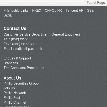
Top of Page
Open an Account
Friendship Links
HKEX
CNFOL HK
Tencent HK
SSE
Enquiry & Support
SZSE
Fund Management
E-Stock_Transfer-in
Contact Us
Margin and Rates
Customer Service Department (General Enquiries)
Tel : (852) 2277 6555
Fees & Charges
Fax : (852) 2277 6008
Download Forms
Email :
cs@phillip.com.hk
eStatement
Enquiry & Support
FAQ
Branches
Latest Promotion
The Complaint Procedures
Important Notes
About Us
Anti-Fraud & Cybersecurity Information
Phillip Securities Group
Join Us
Account Opening Reward HK$28,000
Phillip Network
Phillip Post
Phillip Channel