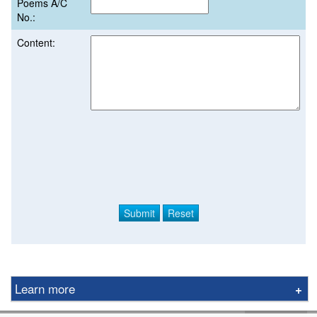
Poems A/C
No.:
Content:
Learn more
Derivative Product Notice