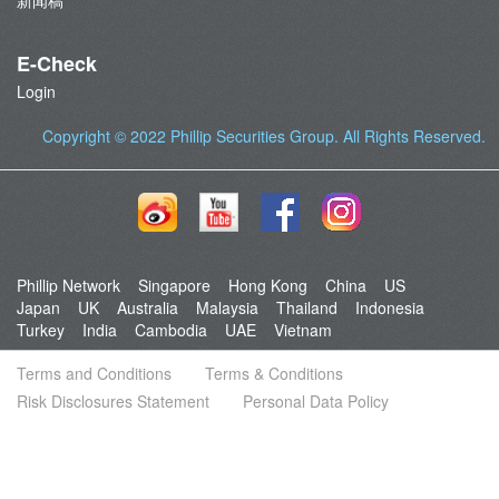
新闻稿
E-Check
Login
Copyright © 2022
Phillip Securities Group
. All Rights Reserved.
Phillip Network
Singapore
Hong Kong
China
US
Japan
UK
Australia
Malaysia
Thailand
Indonesia
Turkey
India
Cambodia
UAE
Vietnam
Terms and Conditions
Terms & Conditions
Risk Disclosures Statement
Personal Data Policy