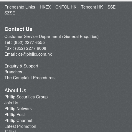
Open an Account
Friendship Links
HKEX
CNFOL HK
Tencent HK
SSE
Enquiry & Support
SZSE
Fund Management
E-Stock_Transfer-in
Contact Us
Margin and Rates
Customer Service Department (General Enquiries)
Tel : (852) 2277 6555
Fees & Charges
Fax : (852) 2277 6008
Download Forms
Email :
cs@phillip.com.hk
eStatement
Enquiry & Support
FAQ
Branches
Latest Promotion
The Complaint Procedures
Important Notes
About Us
Anti-Fraud & Cybersecurity Information
Phillip Securities Group
Join Us
Account Opening Reward HK$28,000
Phillip Network
Phillip Post
Phillip Channel
Latest Promotion