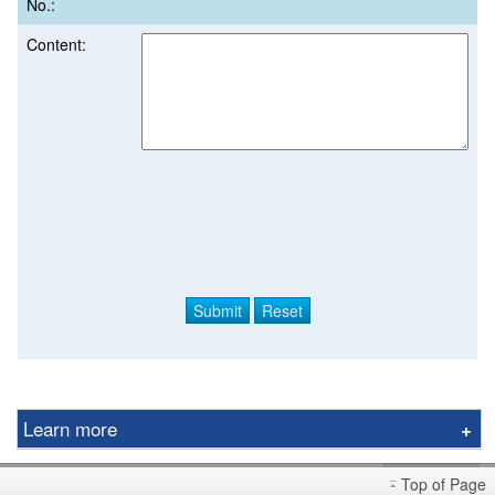
No.:
Content:
Learn more
Derivative Product Notice
Top of Page