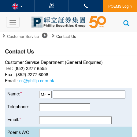
🎁
📞
POEMS Login
Toggle
navigation
Customer Service
Contact Us
Contact Us
Customer Service Department (General Enquiries)
Tel : (852) 2277 6555
Fax : (852) 2277 6008
Email :
cs@phillip.com.hk
Name:
*
Telephone:
Email:
*
Poems A/C