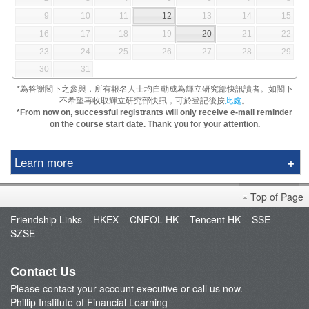
9
10
11
12
13
14
15
16
17
18
19
20
21
22
23
24
25
26
27
28
29
30
31
*為答謝閣下之參與，所有報名人士均自動成為輝立研究部快訊讀者。如閣下
不希望再收取輝立研究部快訊，可於登記後按
此處
。
*From now on, successful registrants will only receive e-mail reminder
on the course start date. Thank you for your attention.
Learn more
Education Center
Top of Page
Speaker
Friendship Links
HKEX
CNFOL HK
Tencent HK
SSE
Video Tutorials
SZSE
Terms and Conditions
Contact Us
Please contact your account executive or call us now.
Phillip Institute of Financial Learning