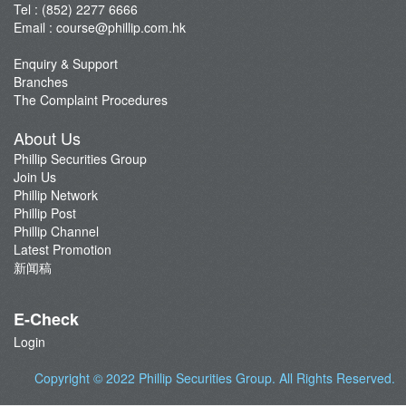
Tel : (852) 2277 6666
Email :
course@phillip.com.hk
Enquiry & Support
Branches
The Complaint Procedures
About Us
Phillip Securities Group
Join Us
Phillip Network
Phillip Post
Phillip Channel
Latest Promotion
新闻稿
E-Check
Login
Copyright © 2022
Phillip Securities Group
. All Rights Reserved.