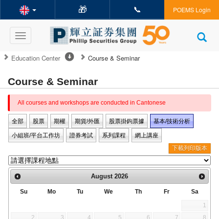
🎁
📞
POEMS Login
Toggle
navigation
Education Center
Course & Seminar
Course & Seminar
All courses and workshops are conducted in Cantonese
全部
股票
期權
期貨/外匯
股票掛鉤票據
基本/技術分析
小組班/平台工作坊
證券考試
系列課程
網上講座
下載列印版本
August
2026
Su
Mo
Tu
We
Th
Fr
Sa
1
2
3
4
5
6
7
8