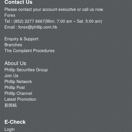
Contact Us
Please contact your account executive or call us now.
Forex
Tel : (852) 2277 6667(Mon. 7:00 am ~ Sat. 5:00 am)
Email :
forex@phillip.com.hk
Enquiry & Support
Branches
The Complaint Procedures
About Us
Phillip Securities Group
Join Us
Phillip Network
Phillip Post
Phillip Channel
Latest Promotion
新闻稿
E-Check
Login