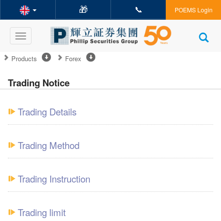
🎁
📞
POEMS Login
Toggle
navigation
Products
Forex
Trading Notice
Trading Details
Trading Method
Trading Instruction
Trading limit