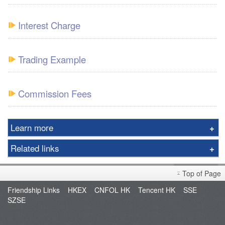
Interest Charge
Trading Example
Commission Fees
Learn more
Realtime Quotes
Related links
Interest Rate
Fund Management
Technical Analysis
Top of Page
POEMS
Important Notes
Friendship Links
HKEX
CNFOL HK
Tencent HK
SSE
XATS
SZSE
Promotion
XATS Download