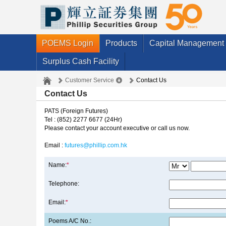
POEMS Login
Products
Capital Management
Surplus Cash Facility
Customer Service
Contact Us
Contact Us
PATS (Foreign Futures)
Tel : (852) 2277 6677 (24Hr)
Please contact your account executive or call us now.
Email :
futures@phillip.com.hk
Name:
*
Telephone:
Email:
*
Poems A/C No.: