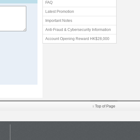
FAQ
Latest Promotion
Important Notes
Anti-Fraud & Cybersecurity Information
Account Opening Reward HK$28,000
Top of Page