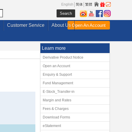
English
简体
繁體
Customer Service
About Us
Open An Account
Learn more
Derivative Product Notice
Open an Account
Enquiry & Support
Fund Management
E-Stock_Transfer-in
Margin and Rates
Fees & Charges
Download Forms
eStatement