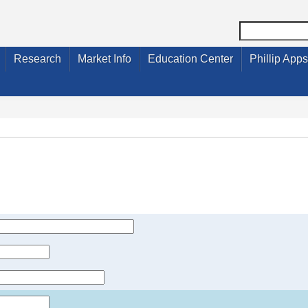
Research
Market Info
Education Center
Phillip Apps