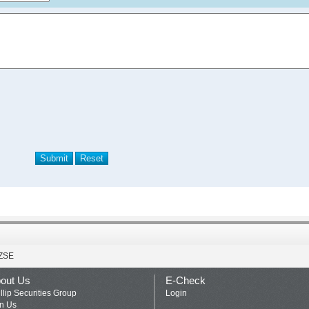
ZSE
out Us
E-Check
llip Securities Group
Login
in Us