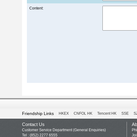
Content:
Friendship Links
HKEX
CNFOL HK
Tencent HK
SSE
S
Contact Us
Ab
Customer Service Department (General Enquiries)
Phi
Tel : (852) 2277 6555
Jo