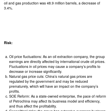
oil and gas production was 48.9 million barrels, a decrease of
3.4%.
Risk:
Oil price fluctuations: As an oil extraction company, the group
earnings are directly affected by international crude oil prices.
Fluctuations in oil prices may cause a company’s profits to
decrease or increase significantly.
Natural gas price cuts: China’s natural gas prices are
regulated by the government and may be reduced
prematurely, which will have an impact on the company’s
profits.
SOE Reform: As a state-owned enterprise, the pace of reform
of Petrochina may affect its business model and efficiency,
and thus affect the profitability.