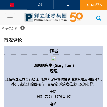
🎁
📞
POEMS 登入
Toggle
navigation
研究分析
市况评论
作者
谭思聪先生 (Gary Tam)
经理
现任辉立证券分行经理, 乐意为客户提供投资股票策略及期权分析,
对提高投资组合回报有丰富经验, 欢迎各位来电交流心得。
电话:
3651 7381, 9378 2167
电邮: