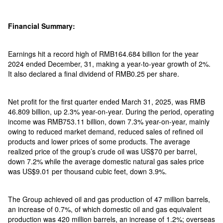
Financial Summary:
Earnings hit a record high of RMB164.684 billion for the year
2024 ended December, 31, making a year-to-year growth of 2%.
It also declared a final dividend of RMB0.25 per share.
Net profit for the first quarter ended March 31, 2025, was RMB
46.809 billion, up 2.3% year-on-year. During the period, operating
income was RMB753.11 billion, down 7.3% year-on-year, mainly
owing to reduced market demand, reduced sales of refined oil
products and lower prices of some products. The average
realized price of the group’s crude oil was US$70 per barrel,
down 7.2% while the average domestic natural gas sales price
was US$9.01 per thousand cubic feet, down 3.9%.
The Group achieved oil and gas production of 47 million barrels,
an increase of 0.7%, of which domestic oil and gas equivalent
production was 420 million barrels, an increase of 1.2%; overseas