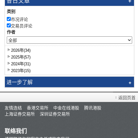
昔日文章
类别
市况评论
交易员评论
作者
2026年(34)
2025年(57)
2024年(31)
2023年(15)
进一步了解
研究报告
返回页首
智识拣股
友情连结
香港交易所
中金在线港股
腾讯港股
市况评论
上海证券交易所
深圳证券交易所
交易员评论
A股研报
联络我们