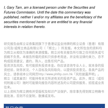
I, Gary Tam, am a licensed person under the Securities and
Futures Commission. Until the date this commentary was
published, neither I and/or my affiliates are the beneficiary of the
securities mentioned herein or are entitled to any financial
interests in relation thereto.
研究报告由辉立证券集团旗下于香港证监会持牌的辉立证券（香港）有限
公司及/或辉立商品有限公司（「辉立」）所发报。本文所包含的资料均
为辉立从相信为准确的来源搜集。辉立对有关报告所引致之任何损失或亏
损概不负责。本报告所载的资料只供参考用途，并没有法律约束力，亦不
构成投资建议，邀约，购入，出售任何产品。
投资涉及风险，有可能损失投资本金。你应该咨询专业人士，就本身的投
资经验，财务状况，个人目标及风险取向，以提供投资意见。各类产品的
风立，请参阅本公司网页http://www.phillip.com.hk「风险披露声明」。
辉立（或其雇员）可能持有本文所述有关的投资产品。此外，辉立（或任
何附属公司）随时可能替向报告内容所述及的公司提供服务，招揽或业务
往来。
以上资料为辉立拥有并受版权及知识产法保护。除非事先得到辉立明确书
面批准，否则不应复制，散播或发布。