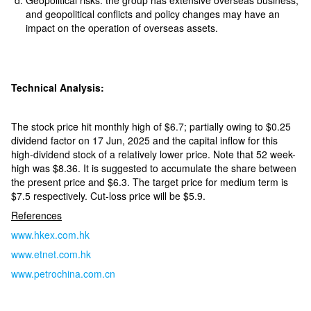
Geopolitical risks: the group has extensive overseas business,
and geopolitical conflicts and policy changes may have an
impact on the operation of overseas assets.
Technical Analysis:
The stock price hit monthly high of $6.7; partially owing to $0.25
dividend factor on 17 Jun, 2025 and the capital inflow for this
high-dividend stock of a relatively lower price. Note that 52 week-
high was $8.36. It is suggested to accumulate the share between
the present price and $6.3. The target price for medium term is
$7.5 respectively. Cut-loss price will be $5.9.
References
www.hkex.com.hk
www.etnet.com.hk
www.petrochina.com.cn