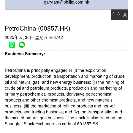
garytam@phillip.com.hk
A
A
A
PetroChina (00857.HK)
2025年5月30日 星期五
3742
Business Summary:
PetroChina is principally engaged in (i) the exploration,
development, production, transportation and marketing of crude
oil and natural gas, and new energy business; (ii) the refining of
crude oil and petroleum products, production and marketing of
primary petrochemical products, derivative petrochemical
products and other chemical products, and new materials
business; (iii) the marketing of refined products and non-oil
products, and trading business; and (iv) the transportation and
the sale of natural gas business. The stock is also listed on the
Shanghai Stock Exchange, as code of 601857.SS