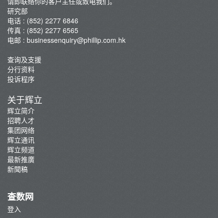
请即联络你的客户主任或致电我们。
研究部
电话 : (852) 2277 6846
传真 : (852) 2277 6565
电邮 :
businessenquiry@phillip.com.hk
查询及支援
分行资料
投诉程序
关于辉立
辉立简介
招聘人才
集团网络
辉立通讯
辉立频道
最新推廣
新聞稿
查数网
登入