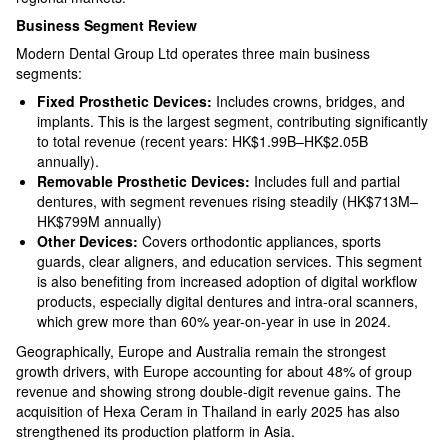
Business Segment Review
Modern Dental Group Ltd operates three main business
segments:
Fixed Prosthetic Devices:
Includes crowns, bridges, and
implants. This is the largest segment, contributing significantly
to total revenue (recent years: HK$1.99B–HK$2.05B
annually).​
Removable Prosthetic Devices:
Includes full and partial
dentures, with segment revenues rising steadily (HK$713M–
HK$799M annually)​
Other Devices:
Covers orthodontic appliances, sports
guards, clear aligners, and education services. This segment
is also benefiting from increased adoption of digital workflow
products, especially digital dentures and intra-oral scanners,
which grew more than 60% year-on-year in use in 2024.​
Geographically, Europe and Australia remain the strongest
growth drivers, with Europe accounting for about 48% of group
revenue and showing strong double-digit revenue gains. The
acquisition of Hexa Ceram in Thailand in early 2025 has also
strengthened its production platform in Asia.​