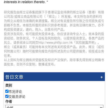
interests in relation thereto. “
研究报告由辉立证券集团旗下于香港证监会持牌的辉立证券（香港）有限
公司及/或辉立商品有限公司（「辉立」）所发报。本文所包含的资料均
为辉立从相信为准确的来源搜集。辉立对有关报告所引致之任何损失或亏
损概不负责。本报告所载的资料只供参考用途，并没有法律约束力，亦不
构成投资建议，邀约，购入，出售任何产品。
投资涉及风险，有可能损失投资本金。你应该咨询专业人士，就本身的投
资经验，财务状况，个人目标及风险取向，以提供投资意见。各类产品的
风立，请参阅本公司网页http://www.phillip.com.hk「风险披露声明」。
辉立（或其雇员）可能持有本文所述有关的投资产品。此外，辉立（或任
何附属公司）随时可能替向报告内容所述及的公司提供服务，招揽或业务
往来。
以上资料为辉立拥有并受版权及知识产法保护。除非事先得到辉立明确书
面批准，否则不应复制，散播或发布。
昔日文章
类别
市况评论
交易员评论
作者