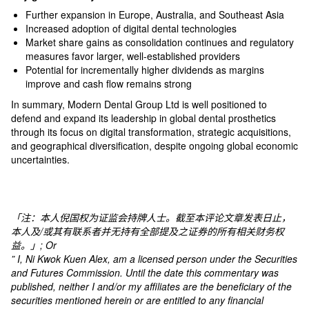
Further expansion in Europe, Australia, and Southeast Asia
Increased adoption of digital dental technologies
Market share gains as consolidation continues and regulatory
measures favor larger, well-established providers​
Potential for incrementally higher dividends as margins
improve and cash flow remains strong​
In summary, Modern Dental Group Ltd is well positioned to
defend and expand its leadership in global dental prosthetics
through its focus on digital transformation, strategic acquisitions,
and geographical diversification, despite ongoing global economic
uncertainties.
「注：本人倪国权为证监会持牌人士。截至本评论文章发表日止，
本人及
/
或其有联系者并无持有全部提及之证券的所有相关财务权
益。」
; Or
” I, Ni Kwok Kuen Alex, am a licensed person under the Securities
and Futures Commission. Until the date this commentary was
published, neither I and/or my affiliates are the beneficiary of the
securities mentioned herein or are entitled to any financial