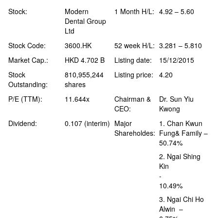
Stock:
Modern
1 Month H/L:
4.92 – 5.60
Dental Group
Ltd
Stock Code:
3600.HK
52 week H/L:
3.281 – 5.810
Market Cap.:
HKD 4.702 B
Listing date:
15/12/2015
Stock
810,955,244
Listing price:
4.20
Outstanding:
shares
P/E (TTM):
11.644x
Chairman &
Dr. Sun Yiu
CEO:
Kwong
Dividend:
0.107 (interim)
Major
1. Chan Kwun
Shareholdes:
Fung& Family –
50.74%
2. Ngai Shing
Kin
-
10.49%
3. Ngai Chi Ho
Alwin –