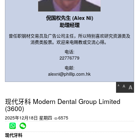
倪国权先生 (Alex Ni)
助理经理
曾任职钢材交易员及广告公司主任，所以特别喜欢研究资源类及
消费类股票。欢迎来电赐教或交流心得。
电话:
22776779
电邮:
alexni@phillip.com.hk
A
A
A
现代牙科 Modern Dental Group Limited
(3600)
2025年12月18日 星期四
6575
现代牙科