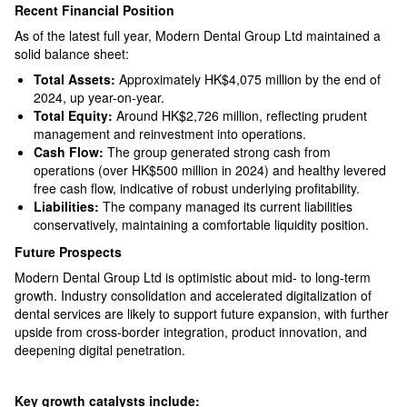
Recent Financial Position
As of the latest full year, Modern Dental Group Ltd maintained a
solid balance sheet:
Total Assets:
Approximately HK$4,075 million by the end of
2024, up year-on-year.​
Total Equity:
Around HK$2,726 million, reflecting prudent
management and reinvestment into operations.​
Cash Flow:
The group generated strong cash from
operations (over HK$500 million in 2024) and healthy levered
free cash flow, indicative of robust underlying profitability.​
Liabilities:
The company managed its current liabilities
conservatively, maintaining a comfortable liquidity position.​
Future Prospects
Modern Dental Group Ltd is optimistic about mid- to long-term
growth. Industry consolidation and accelerated digitalization of
dental services are likely to support future expansion, with further
upside from cross-border integration, product innovation, and
deepening digital penetration.
Key growth catalysts include: