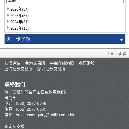
2026年(34)
2025年(57)
2024年(31)
2023年(15)
进一步了解
研究报告
返回页首
智识拣股
友情连结
香港交易所
中金在线港股
腾讯港股
市况评论
上海证券交易所
深圳证券交易所
交易员评论
A股研报
联络我们
请即联络你的客户主任或致电我们。
研究部
电话 : (852) 2277 6846
传真 : (852) 2277 6565
电邮 :
businessenquiry@phillip.com.hk
查询及支援