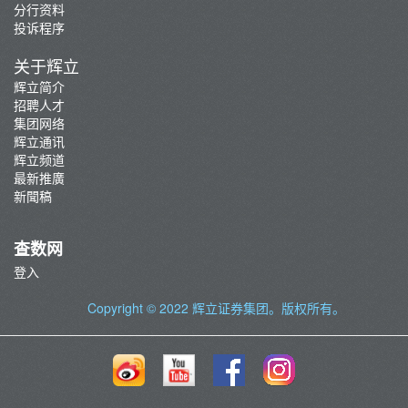
分行资料
投诉程序
关于辉立
辉立简介
招聘人才
集团网络
辉立通讯
辉立频道
最新推廣
新聞稿
查数网
登入
Copyright © 2022
辉立证券集团
。版权所有。