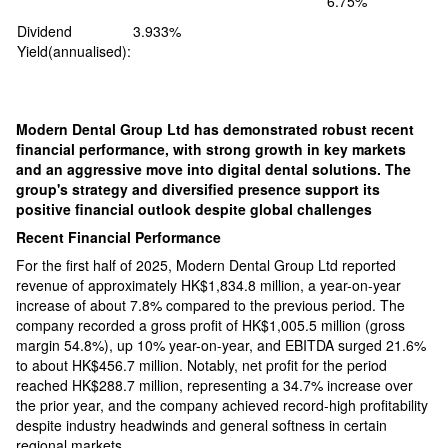
6.75%
Dividend
3.933%
Yield(annualised):
Modern Dental Group Ltd has demonstrated robust recent
financial performance, with strong growth in key markets
and an aggressive move into digital dental solutions. The
group's strategy and diversified presence support its
positive financial outlook despite global challenges​
Recent Financial Performance
For the first half of 2025, Modern Dental Group Ltd reported
revenue of approximately HK$1,834.8 million, a year-on-year
increase of about 7.8% compared to the previous period. The
company recorded a gross profit of HK$1,005.5 million (gross
margin 54.8%), up 10% year-on-year, and EBITDA surged 21.6%
to about HK$456.7 million. Notably, net profit for the period
reached HK$288.7 million, representing a 34.7% increase over
the prior year, and the company achieved record-high profitability
despite industry headwinds and general softness in certain
regional markets.​