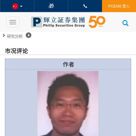
🎁
📞
POEMS 登入
Toggle
navigation
研究分析
市况评论
作者