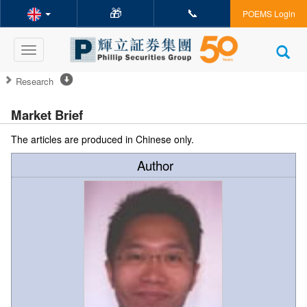
🎁
📞
POEMS Login
Toggle
navigation
Research
Market Brief
The articles are produced in Chinese only.
Author