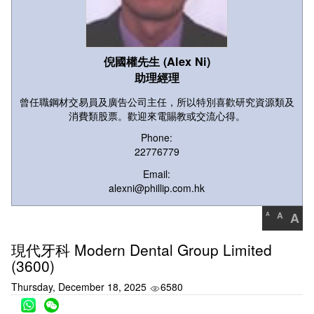
倪國權先生 (Alex Ni)
助理經理
曾任職鋼材交易員及廣告公司主任，所以特別喜歡研究資源類及
消費類股票。歡迎來電賜教或交流心得。
Phone:
22776779
Email:
alexni@phillip.com.hk
A
A
A
現代牙科 Modern Dental Group Limited
(3600)
Thursday, December 18, 2025
6580