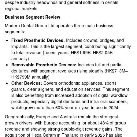
despite industry headwinds and general softness in certain
regional markets.​
Business Segment Review
Modern Dental Group Ltd operates three main business
segments:
Fixed Prosthetic Devices:
Includes crowns, bridges, and
implants. This is the largest segment, contributing significantly
to total revenue (recent years: HK$1.99B–HK$2.05B
annually).​
Removable Prosthetic Devices:
Includes full and partial
dentures, with segment revenues rising steadily (HK$713M–
HK$799M annually)​
Other Devices:
Covers orthodontic appliances, sports
guards, clear aligners, and education services. This segment
is also benefiting from increased adoption of digital workflow
products, especially digital dentures and intra-oral scanners,
which grew more than 60% year-on-year in use in 2024.​
Geographically, Europe and Australia remain the strongest
growth drivers, with Europe accounting for about 48% of group
revenue and showing strong double-digit revenue gains. The
acquisition of Hexa Ceram in Thailand in early 2025 has also