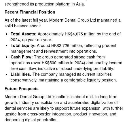
strengthened its production platform in Asia.​
Recent Financial Position
As of the latest full year, Modern Dental Group Ltd maintained a
solid balance sheet:
Total Assets:
Approximately HK$4,075 million by the end of
2024, up year-on-year.​
Total Equity:
Around HK$2,726 million, reflecting prudent
management and reinvestment into operations.​
Cash Flow:
The group generated strong cash from
operations (over HK$500 million in 2024) and healthy levered
free cash flow, indicative of robust underlying profitability.​
Liabilities:
The company managed its current liabilities
conservatively, maintaining a comfortable liquidity position.​
Future Prospects
Modern Dental Group Ltd is optimistic about mid- to long-term
growth. Industry consolidation and accelerated digitalization of
dental services are likely to support future expansion, with further
upside from cross-border integration, product innovation, and
deepening digital penetration.