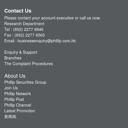
A-Share Research Report
Contact Us
Please contact your account executive or call us now.
Research Department
Tel : (852) 2277 6846
Fax : (852) 2277 6565
Email :
businessenquiry@phillip.com.hk
Enquiry & Support
Branches
The Complaint Procedures
About Us
Phillip Securities Group
Join Us
Phillip Network
Phillip Post
Phillip Channel
Latest Promotion
新闻稿