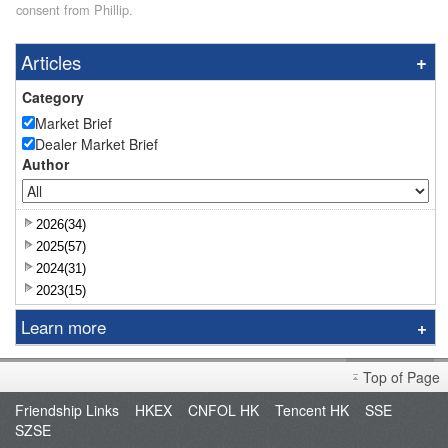
consent from Phillip.
Articles
Category
Market Brief
Dealer Market Brief
Author
2026(34)
2025(57)
2024(31)
2023(15)
Learn more
Research Report
Top of Page
Sniper
Friendship Links
HKEX
CNFOL HK
Tencent HK
SSE
Market Brief
SZSE
Dealer's Market Brief