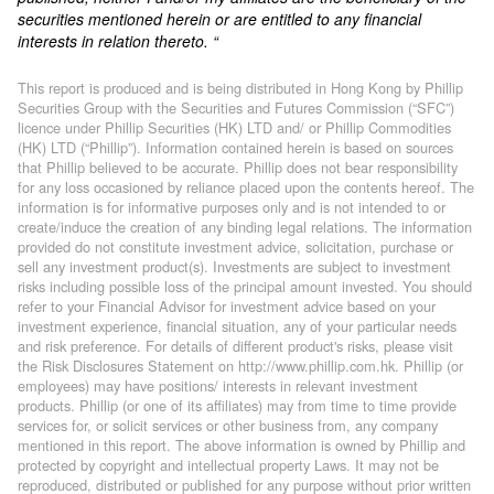
securities mentioned herein or are entitled to any financial
interests in relation thereto. “
This report is produced and is being distributed in Hong Kong by Phillip
Securities Group with the Securities and Futures Commission (“SFC”)
licence under Phillip Securities (HK) LTD and/ or Phillip Commodities
(HK) LTD (“Phillip”). Information contained herein is based on sources
that Phillip believed to be accurate. Phillip does not bear responsibility
for any loss occasioned by reliance placed upon the contents hereof. The
information is for informative purposes only and is not intended to or
create/induce the creation of any binding legal relations. The information
provided do not constitute investment advice, solicitation, purchase or
sell any investment product(s). Investments are subject to investment
risks including possible loss of the principal amount invested. You should
refer to your Financial Advisor for investment advice based on your
investment experience, financial situation, any of your particular needs
and risk preference. For details of different product's risks, please visit
the Risk Disclosures Statement on http://www.phillip.com.hk. Phillip (or
employees) may have positions/ interests in relevant investment
products. Phillip (or one of its affiliates) may from time to time provide
services for, or solicit services or other business from, any company
mentioned in this report. The above information is owned by Phillip and
protected by copyright and intellectual property Laws. It may not be
reproduced, distributed or published for any purpose without prior written