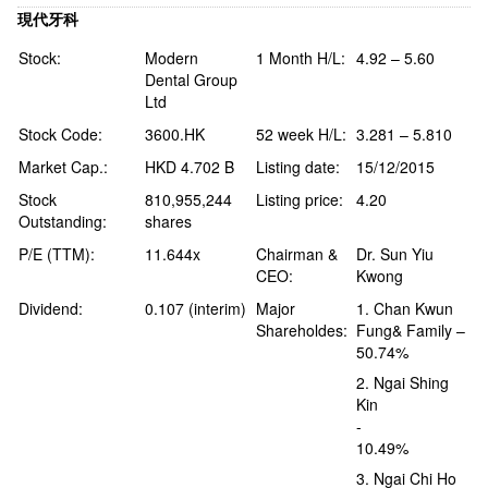
現代牙科
Stock:
Modern
1 Month H/L:
4.92 – 5.60
Dental Group
Ltd
Stock Code:
3600.HK
52 week H/L:
3.281 – 5.810
Market Cap.:
HKD 4.702 B
Listing date:
15/12/2015
Stock
810,955,244
Listing price:
4.20
Outstanding:
shares
P/E (TTM):
11.644x
Chairman &
Dr. Sun Yiu
CEO:
Kwong
Dividend:
0.107 (interim)
Major
1. Chan Kwun
Shareholdes:
Fung& Family –
50.74%
2. Ngai Shing
Kin
-
10.49%
3. Ngai Chi Ho