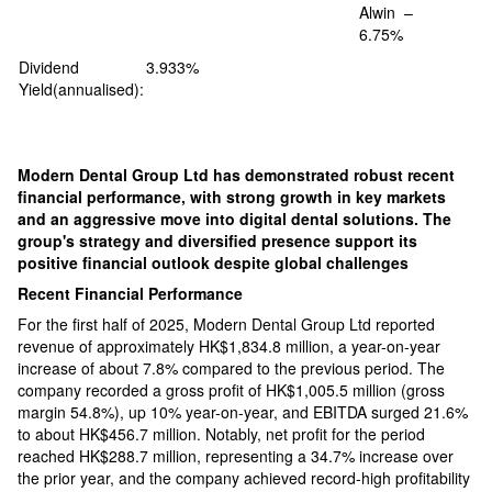
Alwin –
6.75%
Dividend
3.933%
Yield(annualised):
Modern Dental Group Ltd has demonstrated robust recent
financial performance, with strong growth in key markets
and an aggressive move into digital dental solutions. The
group's strategy and diversified presence support its
positive financial outlook despite global challenges​
Recent Financial Performance
For the first half of 2025, Modern Dental Group Ltd reported
revenue of approximately HK$1,834.8 million, a year-on-year
increase of about 7.8% compared to the previous period. The
company recorded a gross profit of HK$1,005.5 million (gross
margin 54.8%), up 10% year-on-year, and EBITDA surged 21.6%
to about HK$456.7 million. Notably, net profit for the period
reached HK$288.7 million, representing a 34.7% increase over
the prior year, and the company achieved record-high profitability