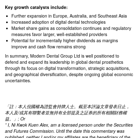
Key growth catalysts include:
Further expansion in Europe, Australia, and Southeast Asia
Increased adoption of digital dental technologies
Market share gains as consolidation continues and regulatory
measures favor larger, well-established providers​
Potential for incrementally higher dividends as margins
improve and cash flow remains strong​
In summary, Modern Dental Group Ltd is well positioned to
defend and expand its leadership in global dental prosthetics
through its focus on digital transformation, strategic acquisitions,
and geographical diversification, despite ongoing global economic
uncertainties.
「註：本人倪國權為證監會持牌人士。截至本評論文章發表日止，
本人及
/
或其有聯繫者並無持有全部提及之証券的所有相關財務權
益。」
; Or
” I, Ni Kwok Kuen Alex, am a licensed person under the Securities
and Futures Commission. Until the date this commentary was
published, neither I and/or my affiliates are the beneficiary of the