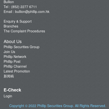
Bullion
Tel : (852) 2277 6711
Email :
bullion@phillip.com.hk
Enquiry & Support
Branches
The Complaint Procedures
About Us
Phillip Securities Group
Join Us
Phillip Network
Phillip Post
Phillip Channel
Latest Promotion
新闻稿
E-Check
Login
Copyright © 2022
Phillip Securities Group
. All Rights Reserved.