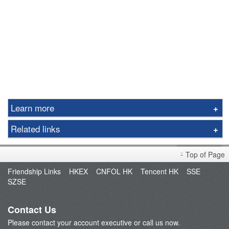
Learn more
Commentary
Related links
Realtime Quotes
Fund Management
Important Notes
Top of Page
POEMS
Friendship Links
HKEX
CNFOL HK
Tencent HK
SSE
BATS
SZSE
FAQ
Contact Us
Please contact your account executive or call us now.