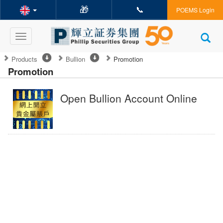
🎁
📞
POEMS Login
Toggle
navigation
Products
Bullion
Promotion
Promotion
Open Bullion Account Online