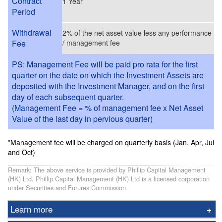
Contract
1 Year
Period
Withdrawal
2% of the net asset value less any performance
Fee
/ management fee
PS: Management Fee will be paid pro rata for the first
quarter on the date on which the Investment Assets are
deposited with the Investment Manager, and on the first
day of each subsequent quarter.
(Management Fee = % of management fee x Net Asset
Value of the last day in pervious quarter)
*Management fee will be charged on quarterly basis (Jan, Apr, Jul
and Oct)
Remark: The above service is provided by Phillip Capital Management
(HK) Ltd. Phillip Capital Management (HK) Ltd is a licensed corporation
under Securities and Futures Commission.
Learn more