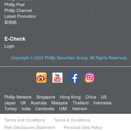
Phillip Post
Phillip Channel
Latest Promotion
新闻稿
E-Check
Login
Copyright © 2022
Phillip Securities Group
. All Rights Reserved.
Phillip Network
Singapore
Hong Kong
China
US
Japan
UK
Australia
Malaysia
Thailand
Indonesia
Turkey
India
Cambodia
UAE
Vietnam
Terms and Conditions
Terms & Conditions
Risk Disclosures Statement
Personal Data Policy