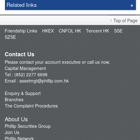
Capital Management
Related links
Fund Manager
Open an Account
Newly Listed Equities Index ETF
Top of Page
Fund Management
Phillip Wealth Fund
Friendship Links
HKEX
CNFOL HK
Tencent HK
SSE
FAQ
SZSE
ETF Newsletter
Contact Us
Please contact your account executive or call us now.
Capital Management
Tel : (852) 2277 6698
Email :
assetmgt@phillip.com.hk
Enquiry & Support
Branches
The Complaint Procedures
About Us
Phillip Securities Group
Join Us
Phillip Network