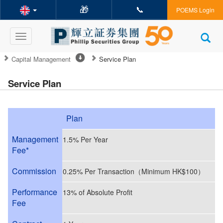
🎁
📞
POEMS Login
Toggle
navigation
Capital Management
Service Plan
Service Plan
Plan
Management
1.5% Per Year
Fee*
Commission
0.25% Per Transaction（Minimum HK$100）
Performance
13% of Absolute Profit
Fee