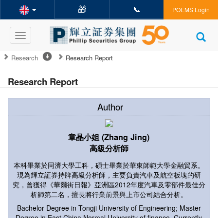
🎁
📞
POEMS Login
Toggle
navigation
Research
Research Report
Research Report
Author
章晶小姐 (Zhang Jing)
高級分析師
本科畢業於同濟大學工科，碩士畢業於華東師範大學金融貿系。
現為輝立証券持牌高級分析師，主要負責汽車及航空板塊的研
究，曾獲得《華爾街日報》亞洲區2012年度汽車及零部件最佳分
析師第二名，擅長將行業前景與上市公司結合分析。
Bachelor Degree in Tongji University of Engineering; Master
Degree in East China Normal University of finance. Currently