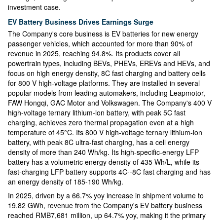
investment case.
EV Battery Business Drives Earnings Surge
The Company's core business is EV batteries for new energy
passenger vehicles, which accounted for more than 90% of
revenue in 2025, reaching 94.8%. Its products cover all
powertrain types, including BEVs, PHEVs, EREVs and HEVs, and
focus on high energy density, 8C fast charging and battery cells
for 800 V high-voltage platforms. They are installed in several
popular models from leading automakers, including Leapmotor,
FAW Hongqi, GAC Motor and Volkswagen. The Company's 400 V
high-voltage ternary lithium-ion battery, with peak 5C fast
charging, achieves zero thermal propagation even at a high
temperature of 45°C. Its 800 V high-voltage ternary lithium-ion
battery, with peak 8C ultra-fast charging, has a cell energy
density of more than 240 Wh/kg. Its high-specific-energy LFP
battery has a volumetric energy density of 435 Wh/L, while its
fast-charging LFP battery supports 4C--8C fast charging and has
an energy density of 185-190 Wh/kg.
In 2025, driven by a 66.7% yoy increase in shipment volume to
19.82 GWh, revenue from the Company's EV battery business
reached RMB7,681 million, up 64.7% yoy, making it the primary