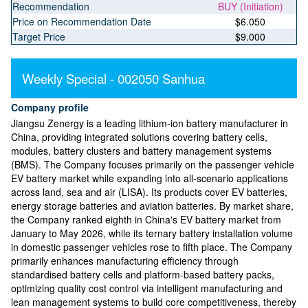
Recommendation
BUY (Initiation)
Price on Recommendation Date
$6.050
Target Price
$9.000
Weekly Special - 002050 Sanhua
Company profile
Jiangsu Zenergy is a leading lithium-ion battery manufacturer in
China, providing integrated solutions covering battery cells,
modules, battery clusters and battery management systems
(BMS). The Company focuses primarily on the passenger vehicle
EV battery market while expanding into all-scenario applications
across land, sea and air (LISA). Its products cover EV batteries,
energy storage batteries and aviation batteries. By market share,
the Company ranked eighth in China's EV battery market from
January to May 2026, while its ternary battery installation volume
in domestic passenger vehicles rose to fifth place. The Company
primarily enhances manufacturing efficiency through
standardised battery cells and platform-based battery packs,
optimizing quality cost control via intelligent manufacturing and
lean management systems to build core competitiveness, thereby