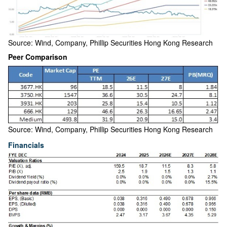
Source: Wind, Company, Phillip Securities Hong Kong Research
Peer Comparison
Source: Wind, Company, Phillip Securities Hong Kong Research
Financials