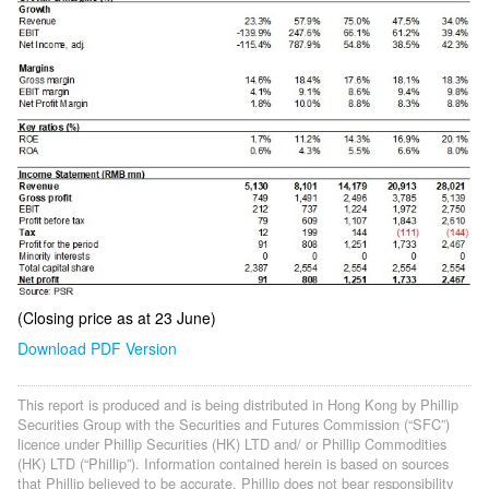
(Closing price as at 23 June)
Download PDF Version
This report is produced and is being distributed in Hong Kong by Phillip
Securities Group with the Securities and Futures Commission (“SFC”)
licence under Phillip Securities (HK) LTD and/ or Phillip Commodities
(HK) LTD (“Phillip”). Information contained herein is based on sources
that Phillip believed to be accurate. Phillip does not bear responsibility