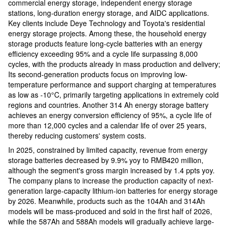
commercial energy storage, independent energy storage
stations, long-duration energy storage, and AIDC applications.
Key clients include Deye Technology and Toyota's residential
energy storage projects. Among these, the household energy
storage products feature long-cycle batteries with an energy
efficiency exceeding 95% and a cycle life surpassing 8,000
cycles, with the products already in mass production and delivery;
Its second-generation products focus on improving low-
temperature performance and support charging at temperatures
as low as -10°C, primarily targeting applications in extremely cold
regions and countries. Another 314 Ah energy storage battery
achieves an energy conversion efficiency of 95%, a cycle life of
more than 12,000 cycles and a calendar life of over 25 years,
thereby reducing customers' system costs.
In 2025, constrained by limited capacity, revenue from energy
storage batteries decreased by 9.9% yoy to RMB420 million,
although the segment's gross margin increased by 1.4 ppts yoy.
The company plans to increase the production capacity of next-
generation large-capacity lithium-ion batteries for energy storage
by 2026. Meanwhile, products such as the 104Ah and 314Ah
models will be mass-produced and sold in the first half of 2026,
while the 587Ah and 588Ah models will gradually achieve large-