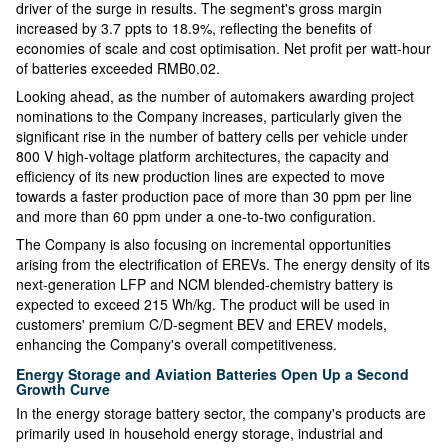
driver of the surge in results. The segment's gross margin
increased by 3.7 ppts to 18.9%, reflecting the benefits of
economies of scale and cost optimisation. Net profit per watt-hour
of batteries exceeded RMB0.02.
Looking ahead, as the number of automakers awarding project
nominations to the Company increases, particularly given the
significant rise in the number of battery cells per vehicle under
800 V high-voltage platform architectures, the capacity and
efficiency of its new production lines are expected to move
towards a faster production pace of more than 30 ppm per line
and more than 60 ppm under a one-to-two configuration.
The Company is also focusing on incremental opportunities
arising from the electrification of EREVs. The energy density of its
next-generation LFP and NCM blended-chemistry battery is
expected to exceed 215 Wh/kg. The product will be used in
customers' premium C/D-segment BEV and EREV models,
enhancing the Company's overall competitiveness.
Energy Storage and Aviation Batteries Open Up a Second
Growth Curve
In the energy storage battery sector, the company's products are
primarily used in household energy storage, industrial and