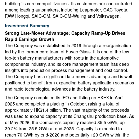
building its core competitiveness. Its customers are concentrated
among leading automakers, including Leapmotor, GAC Toyota,
FAW Hongqi, SAIC-GM, SAIC-GM-Wuling and Volkswagen.
Investment Summary
Strong Late-Mover Advantage; Capacity Ramp-Up Drives
Rapid Earnings Growth
The Company was established in 2019 through a reorganisation
led by the former core team of Fuyao Glass. It is one of the few
top-ten battery manufacturers with roots in the automotive
components industry, and its core management team has deep
insights into production process management and cost control.
The Company has a significant late-mover advantage and is well
positioned to benefit from expanding battery application scenarios
and rapid technological advances in the battery industry.
The Company completed its IPO and listing on HKEX in April
2025 and completed a placing in October, raising a total of
approximately HK$1.4 billion. The vast majority of the proceeds
was used to expand capacity at its Changshu production base. As
of May 2026, the Company's capacity reached 35.5 GWh, up
39.2% from 25.5 GWh at end-2025. Capacity is expected to
reach 70 GWh by end-2026 and potentially 120 GWh within the