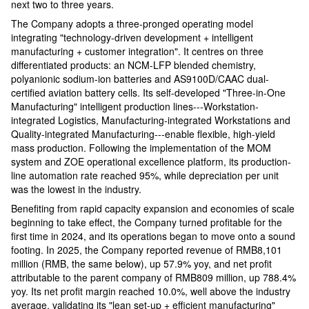
next two to three years.
The Company adopts a three-pronged operating model
integrating "technology-driven development + intelligent
manufacturing + customer integration". It centres on three
differentiated products: an NCM-LFP blended chemistry,
polyanionic sodium-ion batteries and AS9100D/CAAC dual-
certified aviation battery cells. Its self-developed "Three-in-One
Manufacturing" intelligent production lines---Workstation-
integrated Logistics, Manufacturing-integrated Workstations and
Quality-integrated Manufacturing---enable flexible, high-yield
mass production. Following the implementation of the MOM
system and ZOE operational excellence platform, its production-
line automation rate reached 95%, while depreciation per unit
was the lowest in the industry.
Benefiting from rapid capacity expansion and economies of scale
beginning to take effect, the Company turned profitable for the
first time in 2024, and its operations began to move onto a sound
footing. In 2025, the Company reported revenue of RMB8,101
million (RMB, the same below), up 57.9% yoy, and net profit
attributable to the parent company of RMB809 million, up 788.4%
yoy. Its net profit margin reached 10.0%, well above the industry
average, validating its "lean set-up + efficient manufacturing"