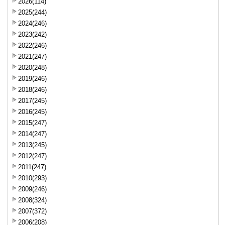
2026(114)
2025(244)
2024(246)
2023(242)
2022(246)
2021(247)
2020(248)
2019(246)
2018(246)
2017(245)
2016(245)
2015(247)
2014(247)
2013(245)
2012(247)
2011(247)
2010(293)
2009(246)
2008(324)
2007(372)
2006(208)