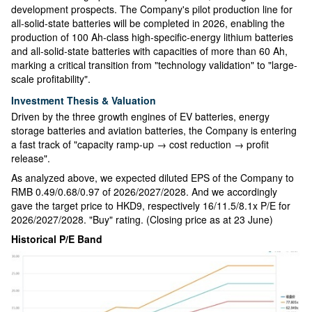
development prospects. The Company's pilot production line for
all-solid-state batteries will be completed in 2026, enabling the
production of 100 Ah-class high-specific-energy lithium batteries
and all-solid-state batteries with capacities of more than 60 Ah,
marking a critical transition from "technology validation" to "large-
scale profitability".
Investment Thesis & Valuation
Driven by the three growth engines of EV batteries, energy
storage batteries and aviation batteries, the Company is entering
a fast track of "capacity ramp-up → cost reduction → profit
release".
As analyzed above, we expected diluted EPS of the Company to
RMB 0.49/0.68/0.97 of 2026/2027/2028. And we accordingly
gave the target price to HKD9, respectively 16/11.5/8.1x P/E for
2026/2027/2028. "Buy" rating. (Closing price as at 23 June)
Historical P/E Band