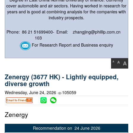
cover automobile and air sectors. Having worked in research for
years and is good at combining analysis for the companies with
industry prospects.
Phone:
86 21 51699400-
Email:
zhangjing@phillip.com.cn
103
For Research Report and Business enquiry
A
A
A
Zenergy (3677 HK) - Lightly equipped,
diverse growth
Wednesday, June 24, 2026
105059
Zenergy
Recommendation on 24 June 2026