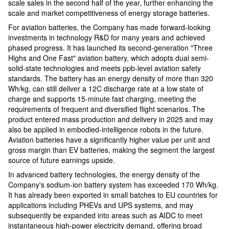
scale sales in the second half of the year, further enhancing the
scale and market competitiveness of energy storage batteries.
For aviation batteries, the Company has made forward-looking
investments in technology R&D for many years and achieved
phased progress. It has launched its second-generation "Three
Highs and One Fast" aviation battery, which adopts dual semi-
solid-state technologies and meets ppb-level aviation safety
standards. The battery has an energy density of more than 320
Wh/kg, can still deliver a 12C discharge rate at a low state of
charge and supports 15-minute fast charging, meeting the
requirements of frequent and diversified flight scenarios. The
product entered mass production and delivery in 2025 and may
also be applied in embodied-intelligence robots in the future.
Aviation batteries have a significantly higher value per unit and
gross margin than EV batteries, making the segment the largest
source of future earnings upside.
In advanced battery technologies, the energy density of the
Company's sodium-ion battery system has exceeded 170 Wh/kg.
It has already been exported in small batches to EU countries for
applications including PHEVs and UPS systems, and may
subsequently be expanded into areas such as AIDC to meet
instantaneous high-power electricity demand, offering broad