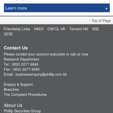
Learn more
Sniper
Top of Page
Market Brief
Friendship Links
HKEX
CNFOL HK
Tencent HK
SSE
Dealer's Market Brief
SZSE
A-Share Research Report
Contact Us
Please contact your account executive or call us now.
Research Department
Tel : (852) 2277 6846
Fax : (852) 2277 6565
Email :
businessenquiry@phillip.com.hk
Enquiry & Support
Branches
The Complaint Procedures
About Us
Phillip Securities Group