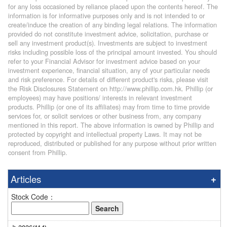
for any loss occasioned by reliance placed upon the contents hereof. The
information is for informative purposes only and is not intended to or
create/induce the creation of any binding legal relations. The information
provided do not constitute investment advice, solicitation, purchase or
sell any investment product(s). Investments are subject to investment
risks including possible loss of the principal amount invested. You should
refer to your Financial Advisor for investment advice based on your
investment experience, financial situation, any of your particular needs
and risk preference. For details of different product's risks, please visit
the Risk Disclosures Statement on http://www.phillip.com.hk. Phillip (or
employees) may have positions/ interests in relevant investment
products. Phillip (or one of its affiliates) may from time to time provide
services for, or solicit services or other business from, any company
mentioned in this report. The above information is owned by Phillip and
protected by copyright and intellectual property Laws. It may not be
reproduced, distributed or published for any purpose without prior written
consent from Phillip.
Articles
Stock Code：