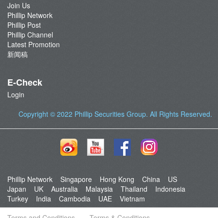
Join Us
Phillip Network
Phillip Post
Phillip Channel
Latest Promotion
新闻稿
E-Check
Login
Copyright © 2022
Phillip Securities Group
. All Rights Reserved.
Phillip Network
Singapore
Hong Kong
China
US
Japan
UK
Australia
Malaysia
Thailand
Indonesia
Turkey
India
Cambodia
UAE
Vietnam
Terms and Conditions
Terms & Conditions