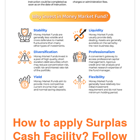
How to apply Surplas
Cash Facility? Follow