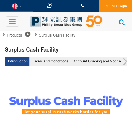
🎁
📞
POEMS Login
Toggle
navigation
Products
Surplus Cash Facility
Surplus Cash Facility
Introduction
Terms and Conditions
Account Opening and Notice
FA