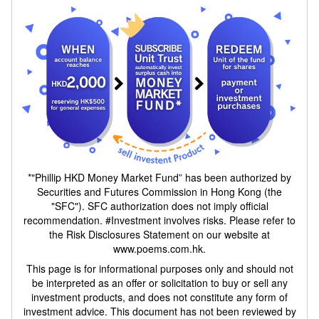
*"Phillip HKD Money Market Fund” has been authorized by
Securities and Futures Commission in Hong Kong (the
"SFC"). SFC authorization does not imply official
recommendation. #Investment involves risks. Please refer to
the Risk Disclosures Statement on our website at
www.poems.com.hk.
This page is for informational purposes only and should not
be interpreted as an offer or solicitation to buy or sell any
investment products, and does not constitute any form of
investment advice. This document has not been reviewed by