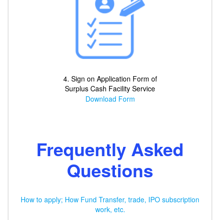
4. Sign on Application Form of
Surplus Cash Facility Service
Download Form
Frequently Asked
Questions
How to apply; How Fund Transfer, trade, IPO subscription
work, etc.