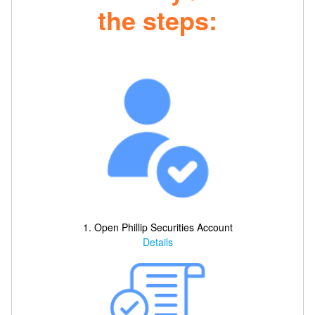
the steps:
1. Open Phillip Securities Account
Details