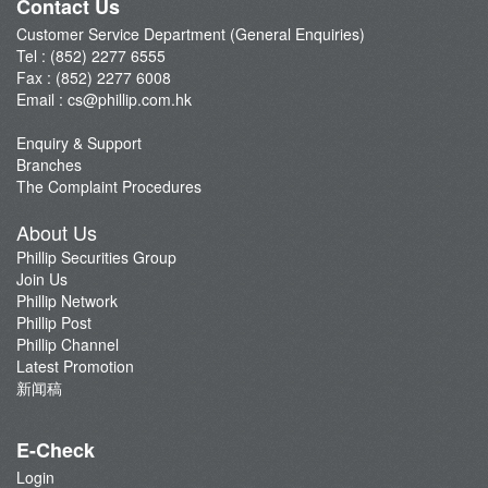
Contact Us
Customer Service Department (General Enquiries)
Tel : (852) 2277 6555
Fax : (852) 2277 6008
Email :
cs@phillip.com.hk
Enquiry & Support
Branches
The Complaint Procedures
About Us
Phillip Securities Group
Join Us
Phillip Network
Phillip Post
Phillip Channel
Latest Promotion
新闻稿
E-Check
Login