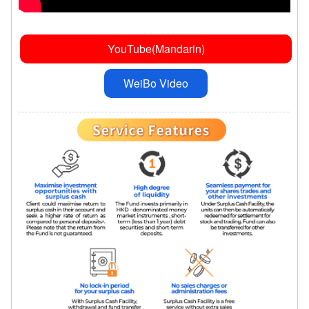
YouTube(Mandarin)
WeiBo Video