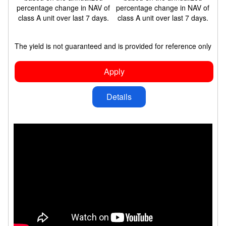
percentage change in NAV of
percentage change in NAV of
class A unit over last 7 days.
class A unit over last 7 days.
The yield is not guaranteed and is provided for reference only
Apply
Details