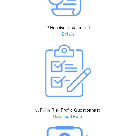
2.Receive e-statement
Details
3. Fill in Risk Profile Questionnaire
Download Form