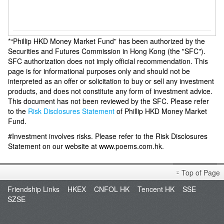
*“Phillip HKD Money Market Fund” has been authorized by the
Securities and Futures Commission in Hong Kong (the "SFC").
SFC authorization does not imply official recommendation. This
page is for informational purposes only and should not be
interpreted as an offer or solicitation to buy or sell any investment
products, and does not constitute any form of investment advice.
This document has not been reviewed by the SFC. Please refer
to the
Risk Disclosures Statement
of Phillip HKD Money Market
Fund.
#Investment involves risks. Please refer to the Risk Disclosures
Statement on our website at www.poems.com.hk.
Top of Page
Friendship Links
HKEX
CNFOL HK
Tencent HK
SSE
SZSE