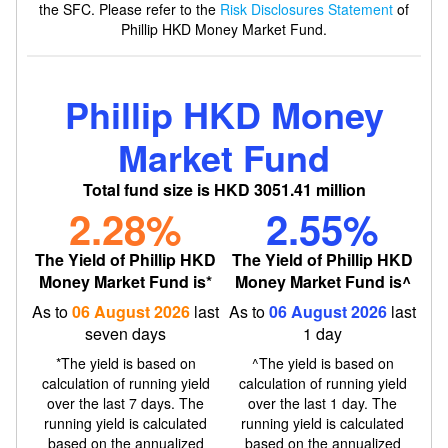
the SFC. Please refer to the
Risk Disclosures Statement
of
Phillip HKD Money Market Fund.
Phillip HKD Money
Market Fund
Total
fund
size
is
HKD 3051.41
million
2.28
%
2.55
%
The Yield of Phillip HKD
The Yield of Phillip HKD
Money Market Fund is*
Money Market Fund is^
As to
06 August 2026
last
As to
06 August 2026
last
seven days
1 day
*The yield is based on
^The yield is based on
calculation of running yield
calculation of running yield
over the last 7 days. The
over the last 1 day. The
running yield is calculated
running yield is calculated
based on the annualized
based on the annualized