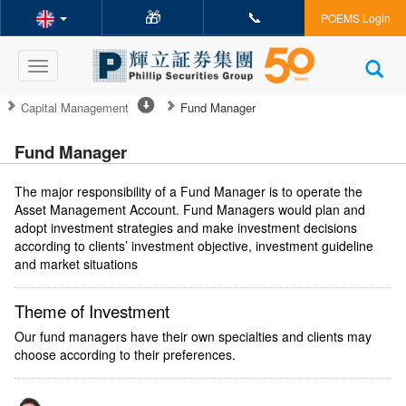
🎁
📞
POEMS Login
Toggle
navigation
Capital Management
Fund Manager
Fund Manager
The major responsibility of a Fund Manager is to operate the
Asset Management Account. Fund Managers would plan and
adopt investment strategies and make investment decisions
according to clients’ investment objective, investment guideline
and market situations
Theme of Investment
Our fund managers have their own specialties and clients may
choose according to their preferences.