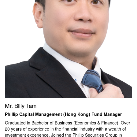
Mr. Billy Tam
Phillip Capital Management (Hong Kong) Fund Manager
Graduated in Bachelor of Business (Economics & Finance). Over
20 years of experience in the financial industry with a wealth of
investment experience. Joined the Phillip Securities Group in