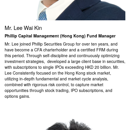
Mr. Lee Wai Kin
Phillip Capital Management (Hong Kong) Fund Manager
Mr. Lee joined Phillip Securities Group for over ten years, and
have become a CFA charterholder and a certified FRM during
this period. Through self-discipline and continuously optimizing
investment strategies, developed a large client base in securities,
with subscriptions to single IPOs exceeding HKD 20 billion.
Mr.
Lee
Consistently focused on the Hong Kong stock market,
utilizing in-depth fundamental and market cycle analysis,
combined with rigorous risk control, to capture market
opportunities through stock trading, IPO subscriptions, and
options gains.