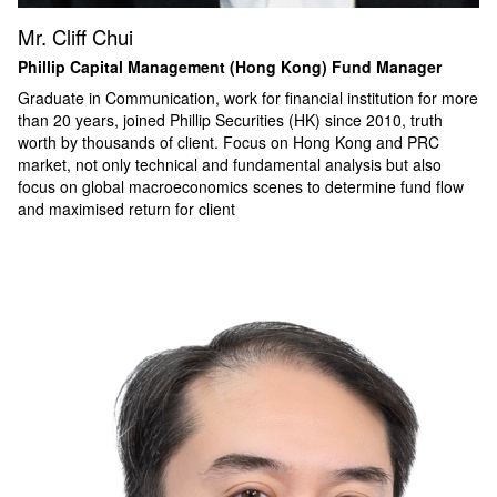
Mr. Cliff Chui
Phillip Capital Management (Hong Kong) Fund Manager
Graduate in Communication, work for financial institution for more
than 20 years, joined Phillip Securities (HK) since 2010, truth
worth by thousands of client. Focus on Hong Kong and PRC
market, not only technical and fundamental analysis but also
focus on global macroeconomics scenes to determine fund flow
and maximised return for client