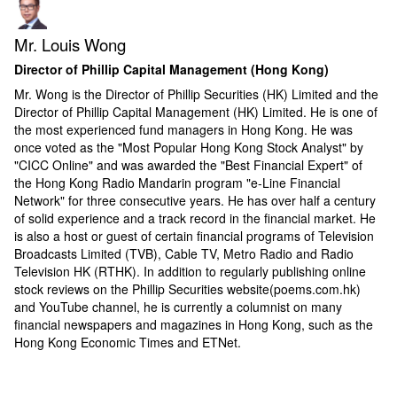
Mr. Louis Wong
Director of Phillip Capital Management (Hong Kong)
Mr. Wong is the Director of Phillip Securities (HK) Limited and the
Director of Phillip Capital Management (HK) Limited. He is one of
the most experienced fund managers in Hong Kong. He was
once voted as the "Most Popular Hong Kong Stock Analyst" by
"CICC Online" and was awarded the "Best Financial Expert" of
the Hong Kong Radio Mandarin program "e-Line Financial
Network" for three consecutive years. He has over half a century
of solid experience and a track record in the financial market. He
is also a host or guest of certain financial programs of Television
Broadcasts Limited (TVB), Cable TV, Metro Radio and Radio
Television HK (RTHK). In addition to regularly publishing online
stock reviews on the Phillip Securities website(poems.com.hk)
and YouTube channel, he is currently a columnist on many
financial newspapers and magazines in Hong Kong, such as the
Hong Kong Economic Times and ETNet.