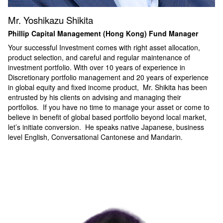
Mr. Yoshikazu Shikita
Phillip Capital Management (Hong Kong) Fund Manager
Your successful Investment comes with right asset allocation,
product selection, and careful and regular maintenance of
investment portfolio. With over 10 years of experience in
Discretionary portfolio management and 20 years of experience
in global equity and fixed income product, Mr. Shikita has been
entrusted by his clients on advising and managing their
portfolios. If you have no time to manage your asset or come to
believe in benefit of global based portfolio beyond local market,
let
’
s initiate conversion. He speaks native Japanese, business
level English, Conversational Cantonese and Mandarin.