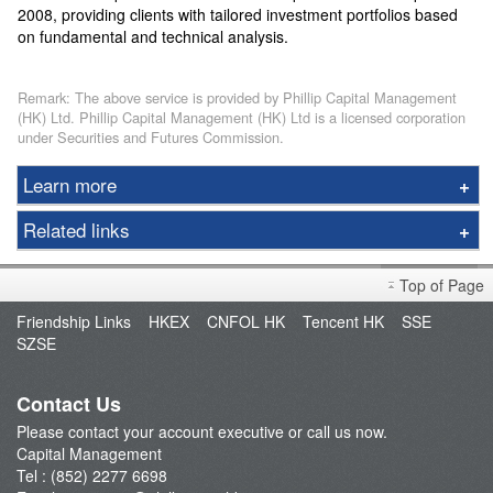
2008, providing clients with tailored investment portfolios based
on fundamental and technical analysis.
Remark: The above service is provided by Phillip Capital Management
(HK) Ltd. Phillip Capital Management (HK) Ltd is a licensed corporation
under Securities and Futures Commission.
Learn more
Capital Management
Related links
Service Plan
Open an Account
Newly Listed Equities Index ETF
Top of Page
Fund Management
Phillip Wealth Fund
Friendship Links
HKEX
CNFOL HK
Tencent HK
SSE
FAQ
SZSE
ETF Newsletter
Contact Us
Please contact your account executive or call us now.
Capital Management
Tel : (852) 2277 6698