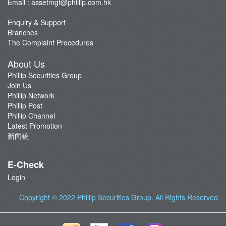
Email :
assetmgt@phillip.com.hk
Enquiry & Support
Branches
The Complaint Procedures
About Us
Phillip Securities Group
Join Us
Phillip Network
Phillip Post
Phillip Channel
Latest Promotion
新闻稿
E-Check
Login
Copyright © 2022
Phillip Securities Group
. All Rights Reserved.