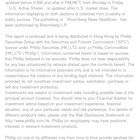
updated before 9 AM and after 6 PM(HKT) from Monday to Friday.
「U.S. Active Shares」is updated after U.S. market close. The
information displaying on both sections is collected from a variety of
public sources. The publishing of「Bloomberg News Headlines」has
been authorized by Bloomberg L.P.
This report is produced and is being distributed in Hong Kong by Phillip
Securities Group with the Securities and Futures Commission (“SFC”)
licence under Phillip Securities (HK) LTD and/ or Phillip Commodities
(HK) LTD (“Phillip”). Information contained herein is based on sources
that Phillip believed to be accurate. Phillip does not bear responsibility
for any loss occasioned by reliance placed upon the contents hereof. The
information is for informative purposes only and is not intended to or
create/induce the creation of any binding legal relations. The information
provided do not constitute investment advice, solicitation, purchase or
sell any investment product(s).
Investments are subject to investment risks including possible loss of the
principal amount invested. You should refer to your Financial Advisor for
investment advice based on your investment experience, financial
situation, any of your particular needs and risk preference. For details of
different product's risks, please visit the Risk Disclosures Statement on
http://www.phillip.com.hk. Phillip (or employees) may have positions/
interests in relevant investment products.
Phillip (or one of its affiliates) may from time to time provide services for,