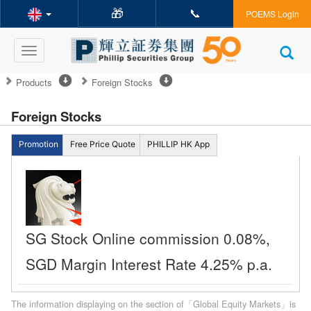
🎁
📞
POEMS Login
Toggle
navigation
Products
Foreign Stocks
Foreign Stocks
Promotion
Free Price Quote
PHILLIP HK App
SG Stock Online commission 0.08%,
SGD Margin Interest Rate 4.25% p.a.
The information displaying on the section of「Global Equity Markets」is