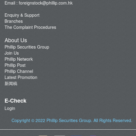
Email :
foreignstock@phillip.com.hk
Enquiry & Support
Branches
The Complaint Procedures
About Us
Phillip Securities Group
Join Us
Phillip Network
Phillip Post
Phillip Channel
Latest Promotion
新闻稿
E-Check
Login
Copyright © 2022
Phillip Securities Group
. All Rights Reserved.