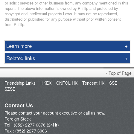
or solicit services or other business from, any company mentioned in this
report. The above information is owned by Phillip and protected by
copyright and intellectual property Laws. It may not be reproduced,
distributed or published for any purpose without prior written consent
from Phillip.
Learn more
Asia
Related links
Americas
Exchange Rate
Notes for Clients
Top of Page
Exchange Calculator
Important Notes
Friendship Links
HKEX
CNFOL HK
Tencent HK
SSE
Fees & Charges
SZSE
Trading Session
Trading Calendar
Contact Us
Promotion
Please contact your account executive or call us now.
Apply U.S. Real Time Price Quote
Foreign Stock
Tel : (852) 2277 6678 (24Hr)
Fax : (852) 2277 6006