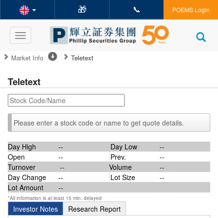
🎁
📞
POEMS Login
Toggle
navigation
Market Info
Teletext
Teletext
Please enter a stock code or name to get quote details.
Day High
--
Day Low
--
Open
--
Prev.
--
Turnover
--
Volume
--
Day Change
--
Lot Size
--
Lot Amount
--
*All information is at least 15 min. delayed
Investor Notes
Research Report