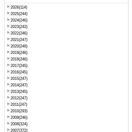
2026(114)
2025(244)
2024(246)
2023(242)
2022(246)
2021(247)
2020(248)
2019(246)
2018(246)
2017(245)
2016(245)
2015(247)
2014(247)
2013(245)
2012(247)
2011(247)
2010(293)
2009(246)
2008(324)
2007(372)