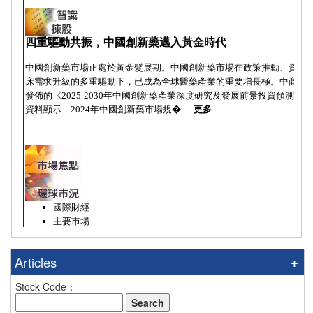
Articles
Stock Code：