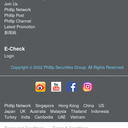
Join Us
Phillip Network
Phillip Post
Phillip Channel
Latest Promotion
新闻稿
E-Check
Login
Copyright © 2022
Phillip Securities Group
. All Rights Reserved.
Phillip Network
Singapore
Hong Kong
China
US
Japan
UK
Australia
Malaysia
Thailand
Indonesia
Turkey
India
Cambodia
UAE
Vietnam