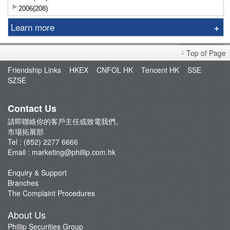
2006(208)
Learn more
Exchange
Top of Page
Financing
Friendship Links
HKEX
CNFOL HK
Tencent HK
SSE
Interest Rate
SZSE
Contact Us
請即聯絡你的客戶主任或致電我們。
市場拓展部
Tel : (852) 2277 6666
Email :
marketing@phillip.com.hk
Enquiry & Support
Branches
The Complaint Procedures
About Us
Phillip Securities Group